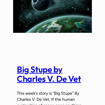
Big Stupe by
Charles V. De Vet
This week’s story is “Big Stupe” By
Charles V. De Vet. If the human