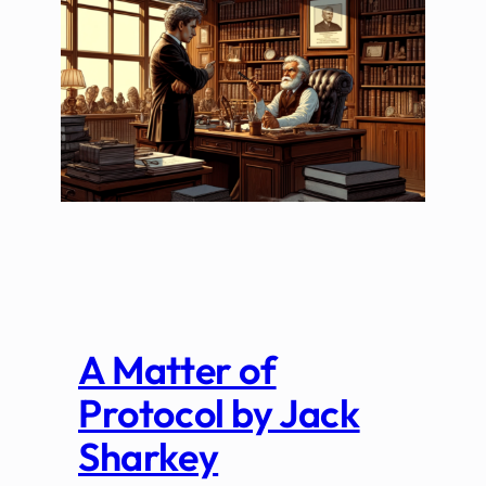
A Matter of
Protocol by Jack
Sharkey