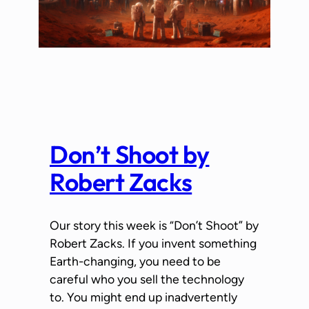
Don’t Shoot by
Robert Zacks
Our story this week is “Don’t Shoot” by
Robert Zacks. If you invent something
Earth-changing, you need to be
careful who you sell the technology
to. You might end up inadvertently