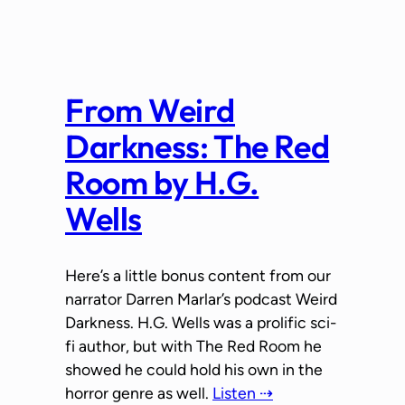
From Weird
Darkness: The Red
Room by H.G.
Wells
Here’s a little bonus content from our
narrator Darren Marlar’s podcast Weird
Darkness. H.G. Wells was a prolific sci-
fi author, but with The Red Room he
showed he could hold his own in the
horror genre as well.
Listen ⇢