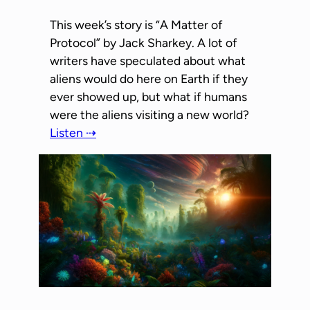
This week’s story is “A Matter of
Protocol” by Jack Sharkey. A lot of
writers have speculated about what
aliens would do here on Earth if they
ever showed up, but what if humans
were the aliens visiting a new world?
Listen ⇢