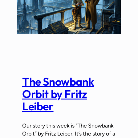
The Snowbank
Orbit by Fritz
Leiber
Our story this week is “The Snowbank
Orbit” by Fritz Leiber. It’s the story of a