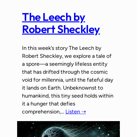
The Leech by
Robert Sheckley
In this week’s story The Leech by
Robert Sheckley, we explore a tale of
a spore—a seemingly lifeless entity
that has drifted through the cosmic
void for millennia, until the fateful day
it lands on Earth. Unbeknownst to
humankind, this tiny seed holds within
it a hunger that defies
comprehension,…
Listen ⇢