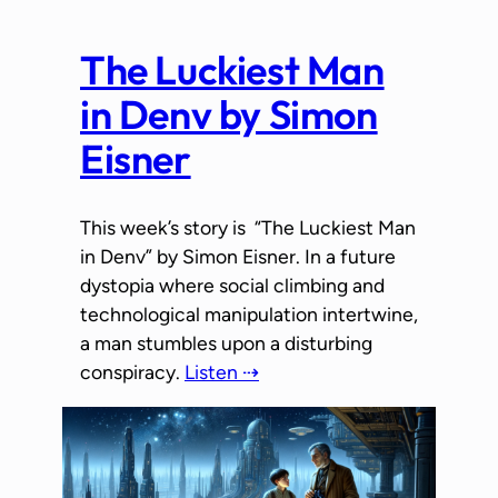
The Luckiest Man
in Denv by Simon
Eisner
This week’s story is “The Luckiest Man
in Denv” by Simon Eisner. In a future
dystopia where social climbing and
technological manipulation intertwine,
a man stumbles upon a disturbing
conspiracy.
Listen ⇢