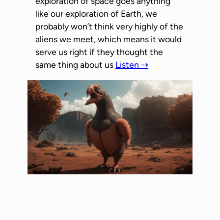
exploration of space goes anything
like our exploration of Earth, we
probably won’t think very highly of the
aliens we meet, which means it would
serve us right if they thought the
same thing about us
Listen ⇢