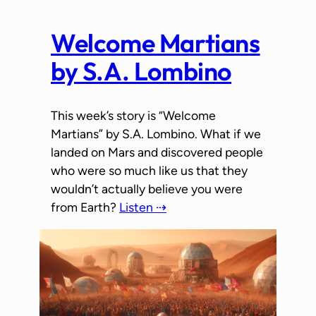
Welcome Martians
by S.A. Lombino
This week’s story is “Welcome
Martians” by S.A. Lombino. What if we
landed on Mars and discovered people
who were so much like us that they
wouldn’t actually believe you were
from Earth?
Listen ⇢