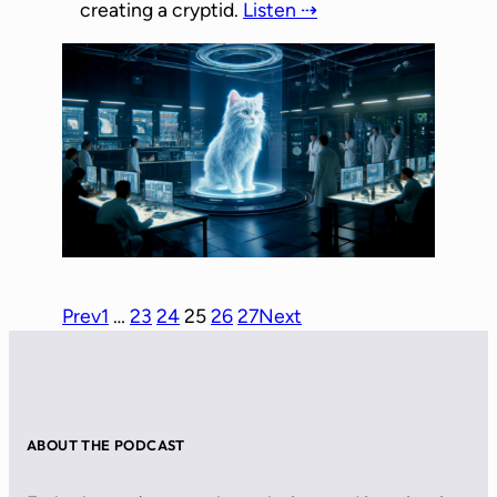
creating a cryptid.
Listen ⇢
Prev
1
…
23
24
25
26
27
Next
ABOUT THE PODCAST