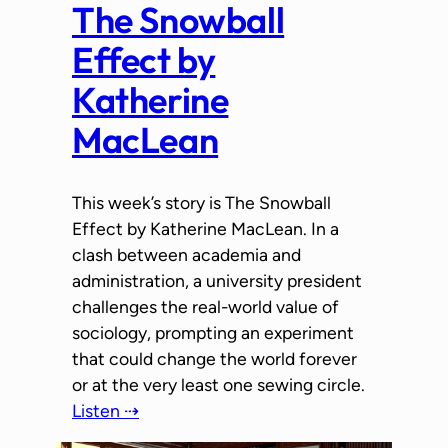
The Snowball
Effect by
Katherine
MacLean
This week’s story is The Snowball
Effect by Katherine MacLean. In a
clash between academia and
administration, a university president
challenges the real-world value of
sociology, prompting an experiment
that could change the world forever
or at the very least one sewing circle.
Listen ⇢