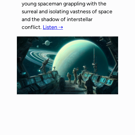
young spaceman grappling with the
surreal and isolating vastness of space
and the shadow of interstellar
conflict.
Listen ⇢