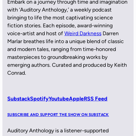
Embark on a journey through time and imagination
with ‘Auditory Anthology,’ a weekly podcast
bringing to life the most captivating science
fiction stories. Each episode, award-winning
voice-artist and host of
Weird Darkness
Darren
Marlar breathes life into a unique blend of classic
and modern tales, ranging from time-honored
masterpieces to groundbreaking works by
emerging authors. Curated and produced by Keith
Conrad.
Substack
Spotify
Youtube
Apple
RSS Feed
SUBSCRIBE AND SUPPORT THE SHOW ON SUBSTACK
Auditory Anthology is a listener-supported