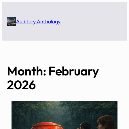
Skip
to
content
Auditory Anthology
Month:
February
2026