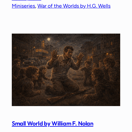
Miniseries
, 
War of the Worlds by H.G. Wells
Small World by William F. Nolan