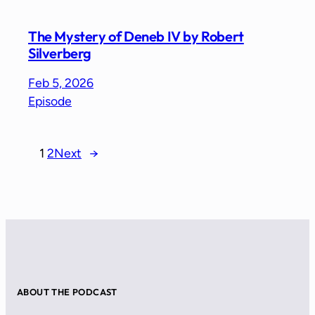
The Mystery of Deneb IV by Robert
Silverberg
Feb 5, 2026
Episode
1
2
Next
→
ABOUT THE PODCAST