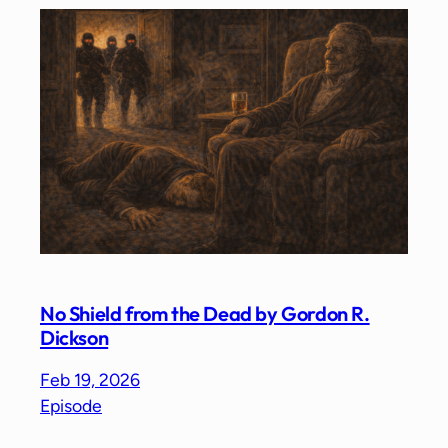
No Shield from the Dead by Gordon R.
Dickson
Feb 19, 2026
Episode