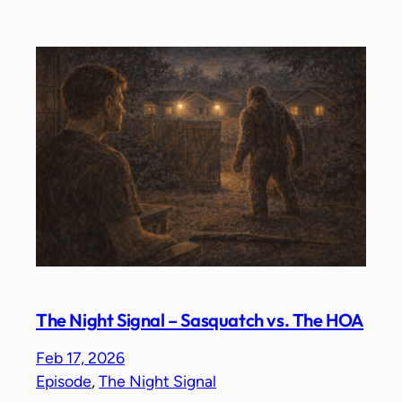
The Night Signal – Sasquatch vs. The HOA
Feb 17, 2026
Episode
, 
The Night Signal