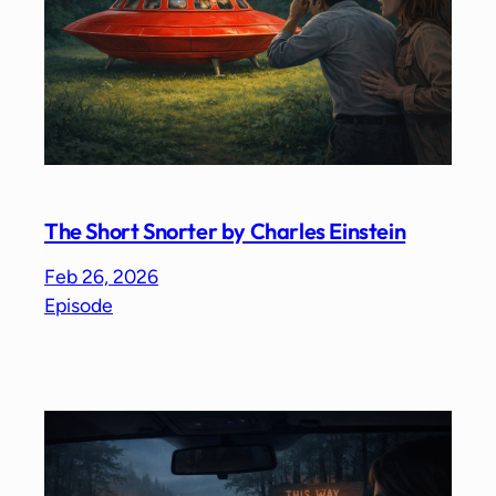
The Short Snorter by Charles Einstein
Feb 26, 2026
Episode