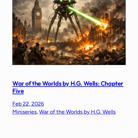
War of the Worlds by H.G. Wells: Chapter
Five
Feb 22, 2026
Miniseries
, 
War of the Worlds by H.G. Wells