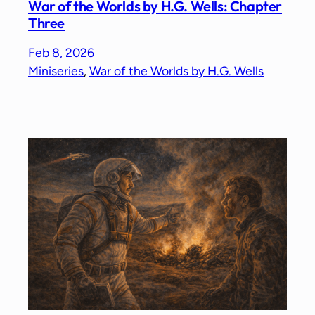
War of the Worlds by H.G. Wells: Chapter
Three
Feb 8, 2026
Miniseries
, 
War of the Worlds by H.G. Wells