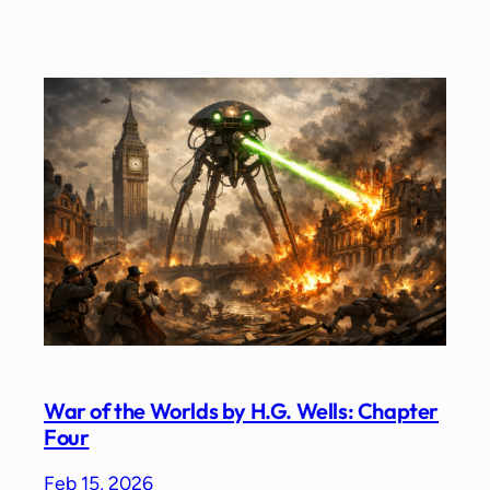
War of the Worlds by H.G. Wells: Chapter
Four
Feb 15, 2026