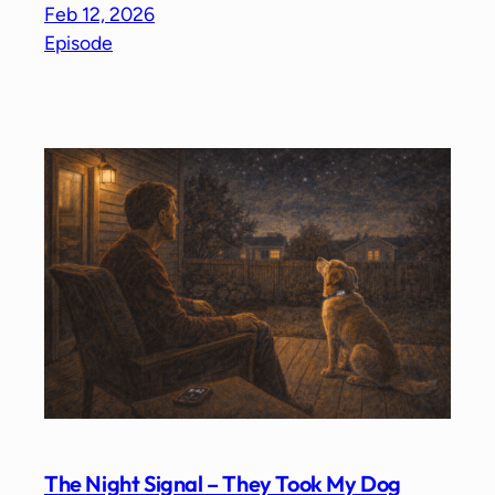
Feb 12, 2026
Episode
The Night Signal – They Took My Dog