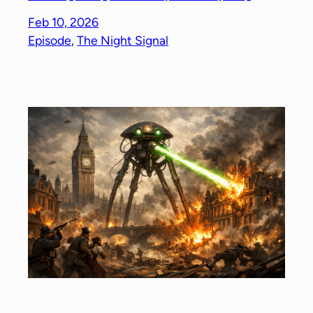
Feb 10, 2026
Episode
, 
The Night Signal