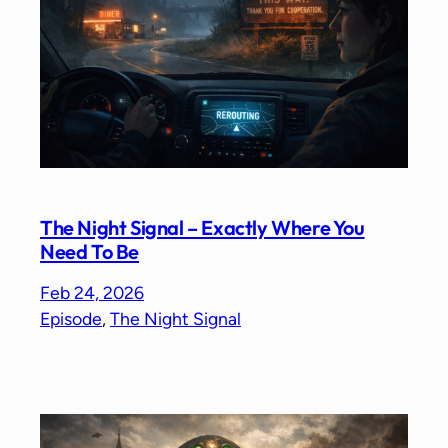
The Night Signal – Exactly Where You
Need To Be
Feb 24, 2026
Episode
, 
The Night Signal