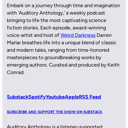
Embark on a journey through time and imagination
with ‘Auditory Anthology,’ a weekly podcast
bringing to life the most captivating science
fiction stories. Each episode, award-winning
voice-artist and host of
Weird Darkness
Darren
Marlar breathes life into a unique blend of classic
and modern tales, ranging from time-honored
masterpieces to groundbreaking works by
emerging authors. Curated and produced by Keith
Conrad.
Substack
Spotify
Youtube
Apple
RSS Feed
SUBSCRIBE AND SUPPORT THE SHOW ON SUBSTACK
Auditory Anthology is a listener-supported