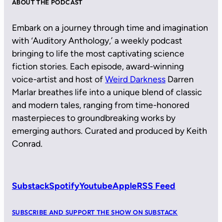
ABOUT THE PODCAST
Embark on a journey through time and imagination
with ‘Auditory Anthology,’ a weekly podcast
bringing to life the most captivating science
fiction stories. Each episode, award-winning
voice-artist and host of
Weird Darkness
Darren
Marlar breathes life into a unique blend of classic
and modern tales, ranging from time-honored
masterpieces to groundbreaking works by
emerging authors. Curated and produced by Keith
Conrad.
Substack
Spotify
Youtube
Apple
RSS Feed
SUBSCRIBE AND SUPPORT THE SHOW ON SUBSTACK