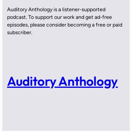
Auditory Anthology is a listener-supported
podcast. To support our work and get ad-free
episodes, please consider becoming a free or paid
subscriber.
Auditory Anthology