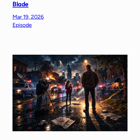
Blade
Mar 19, 2026
Episode