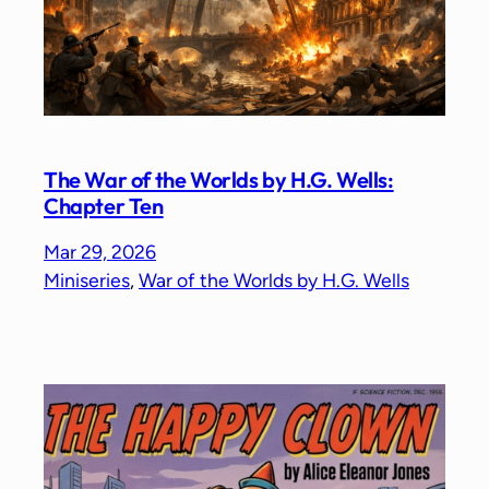
The War of the Worlds by H.G. Wells:
Chapter Ten
Mar 29, 2026
Miniseries
, 
War of the Worlds by H.G. Wells