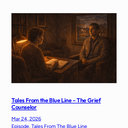
Tales From the Blue Line – The Grief
Counselor
Mar 24, 2026
Episode
, 
Tales From The Blue Line