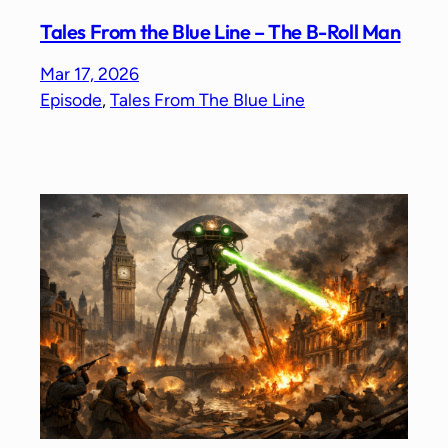
Tales From the Blue Line – The B-Roll Man
Mar 17, 2026
Episode
, 
Tales From The Blue Line