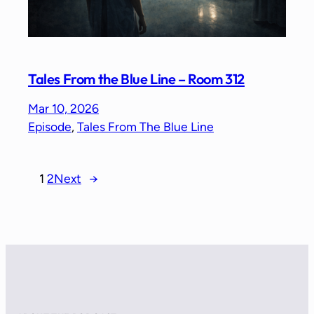
Tales From the Blue Line – Room 312
Mar 10, 2026
Episode
, 
Tales From The Blue Line
1
2
Next
→