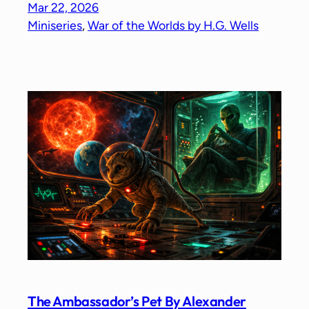
Mar 22, 2026
Miniseries
, 
War of the Worlds by H.G. Wells
The Ambassador’s Pet By Alexander