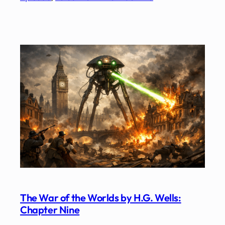
The War of the Worlds by H.G. Wells:
Chapter Nine