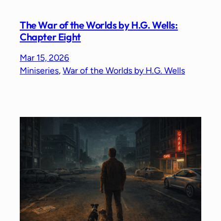
The War of the Worlds by H.G. Wells:
Chapter Eight
Mar 15, 2026
Miniseries
, 
War of the Worlds by H.G. Wells