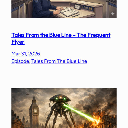
Tales From the Blue Line – The Frequent
Flyer
Mar 31, 2026
Episode
, 
Tales From The Blue Line