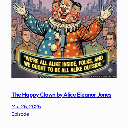
The Happy Clown by Alice Eleanor Jones
Mar 26, 2026
Episode