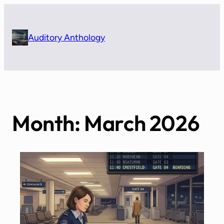
Skip
to
content
Auditory Anthology
Month:
March 2026