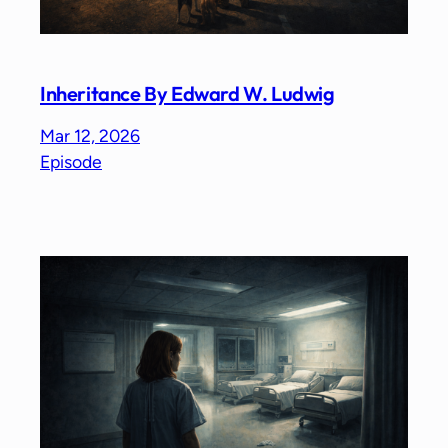
Inheritance By Edward W. Ludwig
Mar 12, 2026
Episode