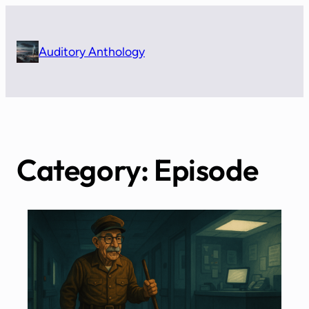
Skip
to
content
Auditory Anthology
Category:
Episode