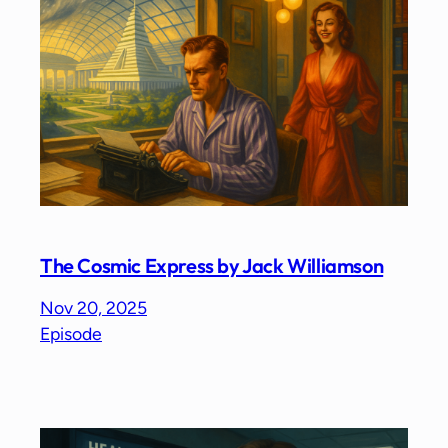
The Cosmic Express by Jack Williamson
Nov 20, 2025
Episode