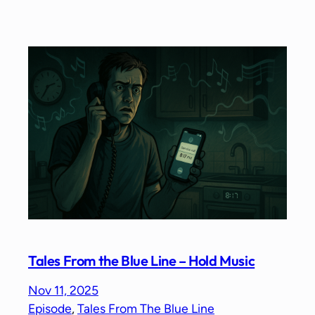
Tales From the Blue Line – Hold Music
Nov 11, 2025
Episode
, 
Tales From The Blue Line