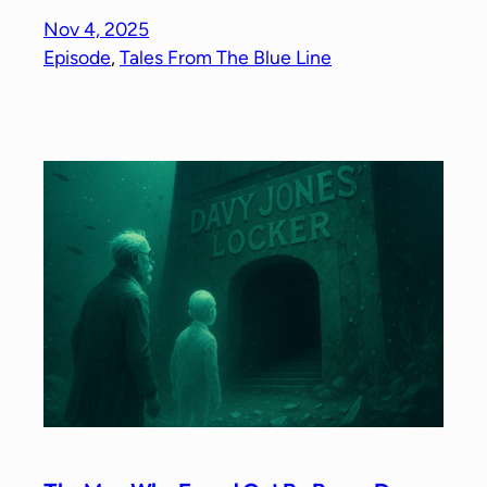
Nov 4, 2025
Episode
, 
Tales From The Blue Line