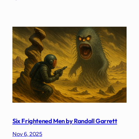
Six Frightened Men by Randall Garrett
Nov 6, 2025