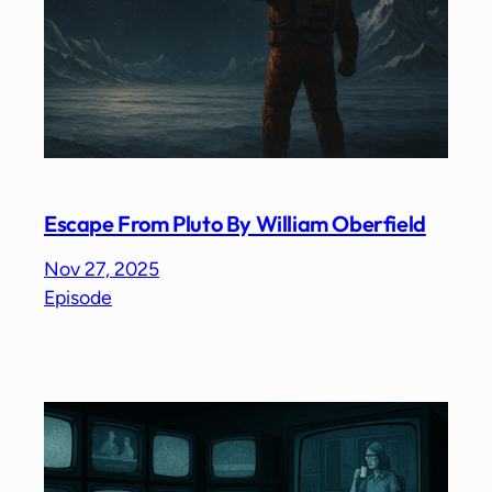
Escape From Pluto By William Oberfield
Nov 27, 2025
Episode