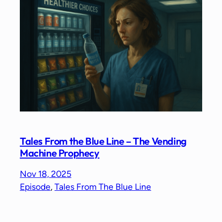
Tales From the Blue Line – The Vending
Machine Prophecy
Nov 18, 2025
Episode
, 
Tales From The Blue Line