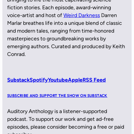
fiction stories. Each episode, award-winning
voice-artist and host of
Weird Darkness
Darren
Marlar breathes life into a unique blend of classic
and modern tales, ranging from time-honored
masterpieces to groundbreaking works by
emerging authors. Curated and produced by Keith
Conrad.
Substack
Spotify
Youtube
Apple
RSS Feed
SUBSCRIBE AND SUPPORT THE SHOW ON SUBSTACK
Auditory Anthology is a listener-supported
podcast. To support our work and get ad-free
episodes, please consider becoming a free or paid