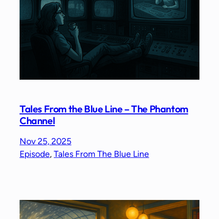
Tales From the Blue Line – The Phantom
Channel
Nov 25, 2025
Episode
, 
Tales From The Blue Line