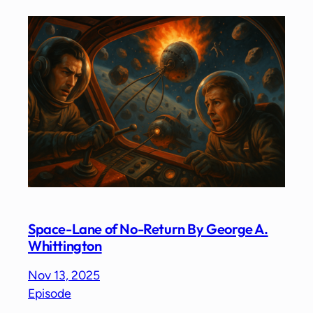
Space-Lane of No-Return By George A.
Whittington
Nov 13, 2025
Episode