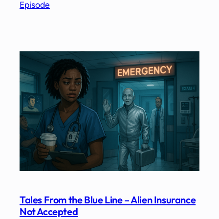
Episode
Tales From the Blue Line – Alien Insurance
Not Accepted