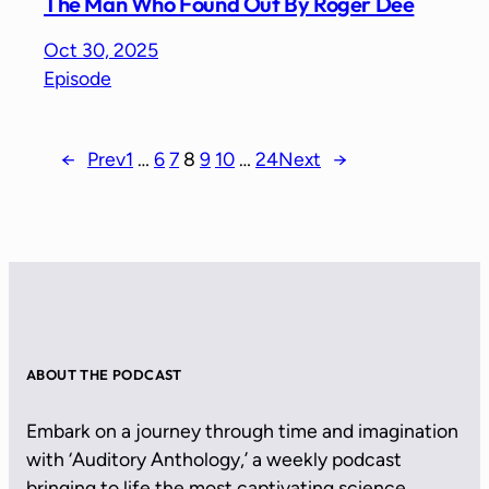
The Man Who Found Out By Roger Dee
Oct 30, 2025
Episode
←
Prev
1
…
6
7
8
9
10
…
24
Next
→
ABOUT THE PODCAST
Embark on a journey through time and imagination
with ‘Auditory Anthology,’ a weekly podcast
bringing to life the most captivating science