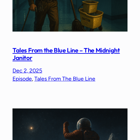
Tales From the Blue Line – The Midnight
Janitor
Dec 2, 2025
Episode
, 
Tales From The Blue Line