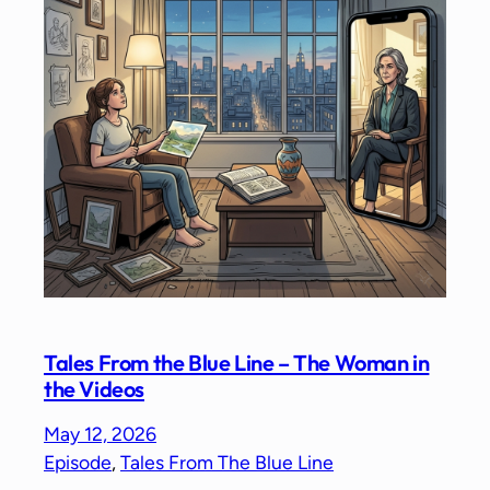
Tales From the Blue Line – The Woman in
the Videos
May 12, 2026
Episode
, 
Tales From The Blue Line