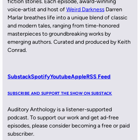
fiction stories. Each episode, award-winning
voice-artist and host of
Weird Darkness
Darren
Marlar breathes life into a unique blend of classic
and modern tales, ranging from time-honored
masterpieces to groundbreaking works by
emerging authors. Curated and produced by Keith
Conrad.
Substack
Spotify
Youtube
Apple
RSS Feed
SUBSCRIBE AND SUPPORT THE SHOW ON SUBSTACK
Auditory Anthology is a listener-supported
podcast. To support our work and get ad-free
episodes, please consider becoming a free or paid
subscriber.