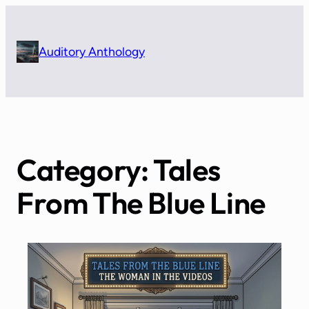
Skip
to
content
Auditory Anthology
Category:
Tales
From The Blue Line