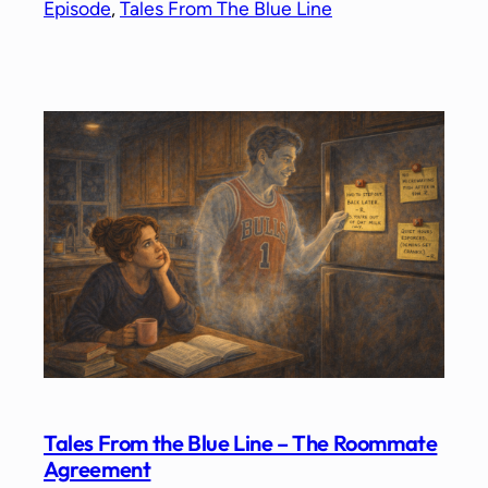
Episode
, 
Tales From The Blue Line
Tales From the Blue Line – The Roommate
Agreement