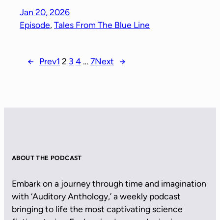
Jan 20, 2026
Episode
, 
Tales From The Blue Line
←
Prev
1
2
3
4
…
7
Next
→
ABOUT THE PODCAST
Embark on a journey through time and imagination
with ‘Auditory Anthology,’ a weekly podcast
bringing to life the most captivating science