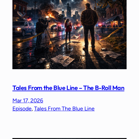
Tales From the Blue Line – The B-Roll Man
Mar 17, 2026
Episode
, 
Tales From The Blue Line