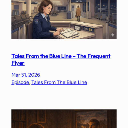
Tales From the Blue Line – The Frequent
Flyer
Mar 31, 2026
Episode
, 
Tales From The Blue Line