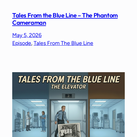
Tales From the Blue Line – The Phantom
Cameraman
May 5, 2026
Episode
, 
Tales From The Blue Line