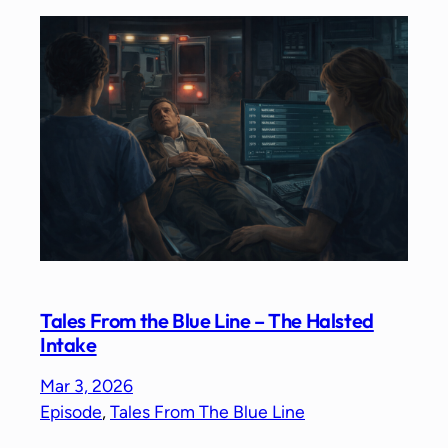
Tales From the Blue Line – The Halsted
Intake
Mar 3, 2026
Episode
, 
Tales From The Blue Line