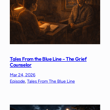
Tales From the Blue Line – The Grief
Counselor
Mar 24, 2026
Episode
, 
Tales From The Blue Line