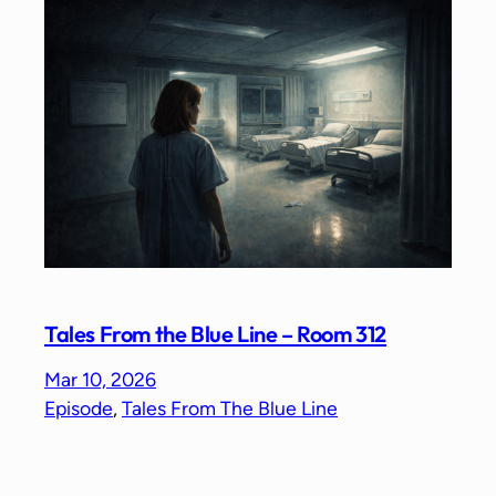
Tales From the Blue Line – Room 312
Mar 10, 2026
Episode
, 
Tales From The Blue Line