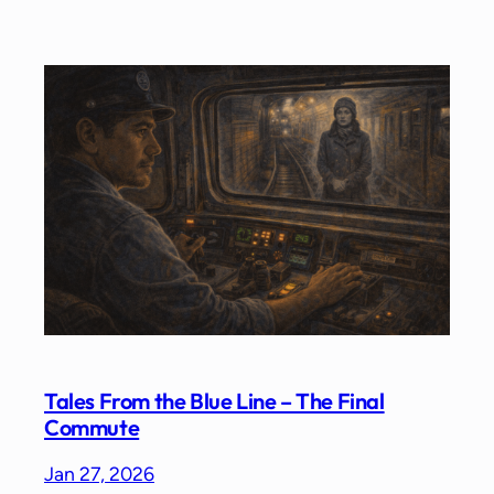
Tales From the Blue Line – The Final
Commute
Jan 27, 2026