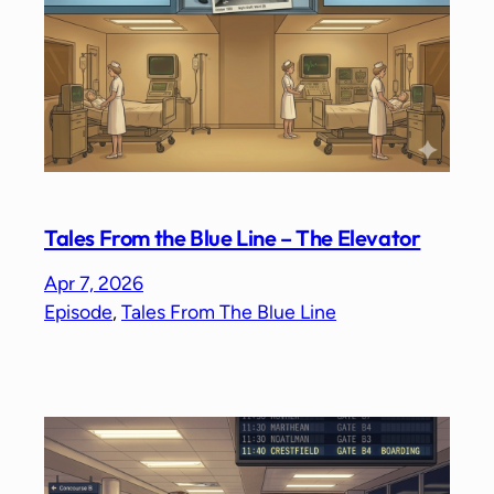
Tales From the Blue Line – The Elevator
Apr 7, 2026
Episode
, 
Tales From The Blue Line