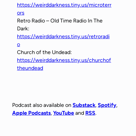
https://weirddarkness.tiny.us/microterr
ors
Retro Radio – Old Time Radio In The
Dark:
https://weirddarkness.tiny.us/retroradi
o
Church of the Undead:
https://weirddarkness.tiny.us/churchof
theundead
Podcast also available on
Substack
,
Spotify
,
Apple Podcasts
,
YouTube
and
RSS
.