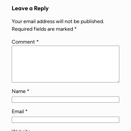
Leave a Reply
Your email address will not be published.
Required fields are marked
*
Comment
*
Name
*
Email
*