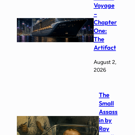
Voyage
–
Chapter
One:
The
Artifact
August 2,
2026
The
Small
Assass
in by
Ray