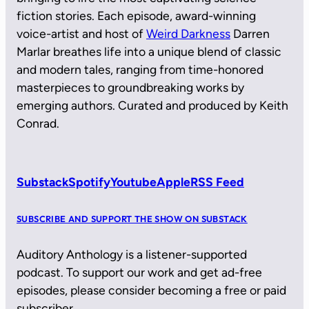
fiction stories. Each episode, award-winning
voice-artist and host of
Weird Darkness
Darren
Marlar breathes life into a unique blend of classic
and modern tales, ranging from time-honored
masterpieces to groundbreaking works by
emerging authors. Curated and produced by Keith
Conrad.
Substack
Spotify
Youtube
Apple
RSS Feed
SUBSCRIBE AND SUPPORT THE SHOW ON SUBSTACK
Auditory Anthology is a listener-supported
podcast. To support our work and get ad-free
episodes, please consider becoming a free or paid
subscriber.