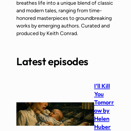
breathes life into a unique blend of classic
and modern tales, ranging from time-
honored masterpieces to groundbreaking
works by emerging authors. Curated and
produced by Keith Conrad.
Latest episodes
I’ll Kill
You
Tomorr
ow by
Helen
Huber