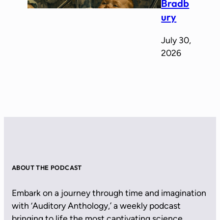
Bradb
ury
July 30,
2026
ABOUT THE PODCAST
Embark on a journey through time and imagination
with ‘Auditory Anthology,’ a weekly podcast
bringing to life the most captivating science