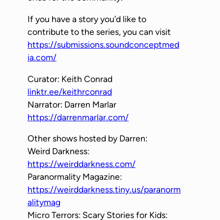
e
If you have a story you’d like to
r
contribute to the series, you can visit
https://submissions.soundconceptmed
ia.com/
Curator: Keith Conrad
linktr.ee/keithrconrad
Narrator: Darren Marlar
https://darrenmarlar.com/
Other shows hosted by Darren:
Weird Darkness:
https://weirddarkness.com/
Paranormality Magazine:
https://weirddarkness.tiny.us/paranorm
alitymag
Micro Terrors: Scary Stories for Kids: