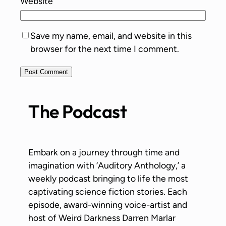
Website
Save my name, email, and website in this
browser for the next time I comment.
The Podcast
Embark on a journey through time and
imagination with ‘Auditory Anthology,’ a
weekly podcast bringing to life the most
captivating science fiction stories. Each
episode, award-winning voice-artist and
host of Weird Darkness Darren Marlar