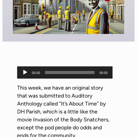
A
00:00
00:00
u
d
This week, we have an original story
i
that was submitted to Auditory
o
Anthology called ”It’s About Time” by
P
DH Parish, which is a little like the
l
movie Invasion of the Body Snatchers,
a
except the pod people do odds and
y
ends for the community.