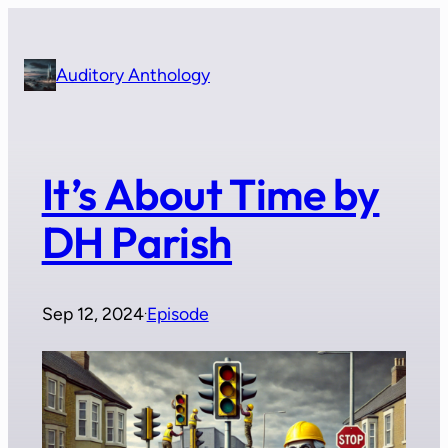
Skip
to
content
Auditory Anthology
It’s About Time by
DH Parish
Sep 12, 2024
Episode
·