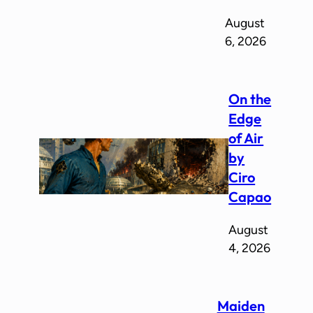
August
6, 2026
On the
Edge
of Air
by
Ciro
Capao
August
4, 2026
Maiden