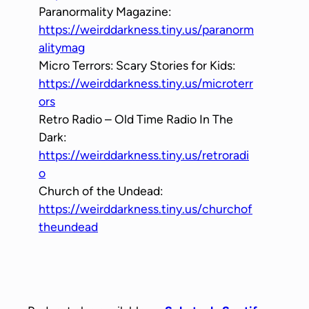
Paranormality Magazine:
https://weirddarkness.tiny.us/paranorm
alitymag
Micro Terrors: Scary Stories for Kids:
https://weirddarkness.tiny.us/microterr
ors
Retro Radio – Old Time Radio In The
Dark:
https://weirddarkness.tiny.us/retroradi
o
Church of the Undead:
https://weirddarkness.tiny.us/churchof
theundead