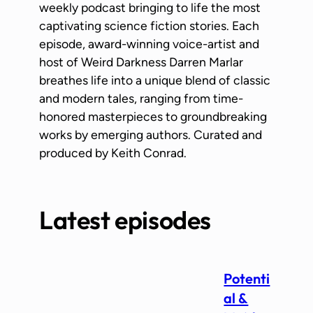
weekly podcast bringing to life the most
captivating science fiction stories. Each
episode, award-winning voice-artist and
host of Weird Darkness Darren Marlar
breathes life into a unique blend of classic
and modern tales, ranging from time-
honored masterpieces to groundbreaking
works by emerging authors. Curated and
produced by Keith Conrad.
Latest episodes
Potenti
al &