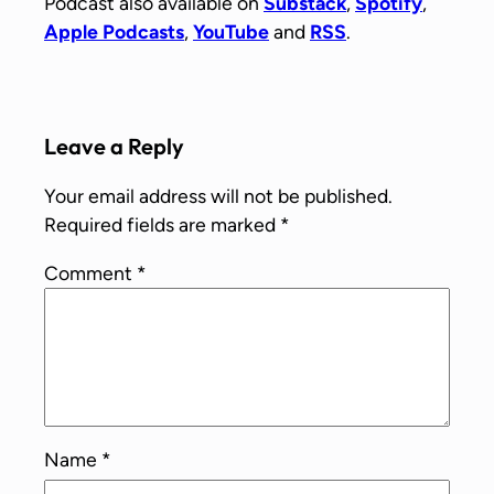
Podcast also available on
Substack
,
Spotify
,
Apple Podcasts
,
YouTube
and
RSS
.
Leave a Reply
Your email address will not be published.
Required fields are marked
*
Comment
*
Name
*