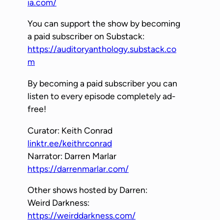
ia.com/
You can support the show by becoming
a paid subscriber on Substack:
https://auditoryanthology.substack.co
m
By becoming a paid subscriber you can
listen to every episode completely ad-
free!
Curator: Keith Conrad
linktr.ee/keithrconrad
Narrator: Darren Marlar
https://darrenmarlar.com/
Other shows hosted by Darren:
Weird Darkness:
https://weirddarkness.com/