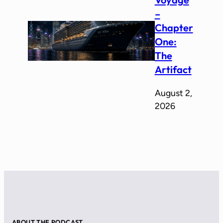
–
Chapter
One:
The
Artifact
August 2,
2026
ABOUT THE PODCAST