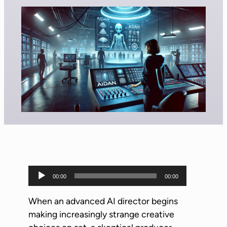
A
00:00
00:00
u
d
When an advanced AI director begins
i
making increasingly strange creative
o