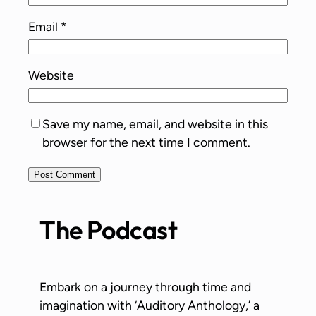
Email
*
Website
Save my name, email, and website in this
browser for the next time I comment.
The Podcast
Embark on a journey through time and
imagination with ‘Auditory Anthology,’ a