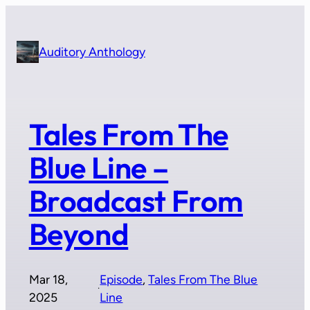
Skip
to
content
Auditory Anthology
Tales From The
Blue Line –
Broadcast From
Beyond
Mar 18,
Episode
, 
Tales From The Blue
·
2025
Line