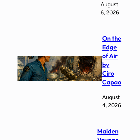
August
6, 2026
On the
Edge
of Air
by
Ciro
Capao
August
4, 2026
Maiden
Voyage