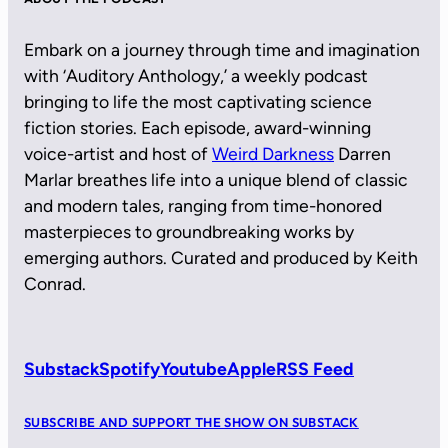
Embark on a journey through time and imagination
with ‘Auditory Anthology,’ a weekly podcast
bringing to life the most captivating science
fiction stories. Each episode, award-winning
voice-artist and host of
Weird Darkness
Darren
Marlar breathes life into a unique blend of classic
and modern tales, ranging from time-honored
masterpieces to groundbreaking works by
emerging authors. Curated and produced by Keith
Conrad.
Substack
Spotify
Youtube
Apple
RSS Feed
SUBSCRIBE AND SUPPORT THE SHOW ON SUBSTACK