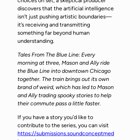
choices on set, a skeptical producer
P
discovers that the artificial intelligence
l
isn’t just pushing artistic boundaries—
a
it’s receiving and transmitting
y
something far beyond human
e
understanding.
r
Tales From The Blue Line: Every
morning at three, Mason and Ally ride
the Blue Line into downtown Chicago
together. The train brings out its own
brand of weird, which has led to Mason
and Ally trading spooky stories to help
their commute pass a little faster.
If you have a story you’d like to
contribute to the series, you can visit
https://submissions.soundconceptmed