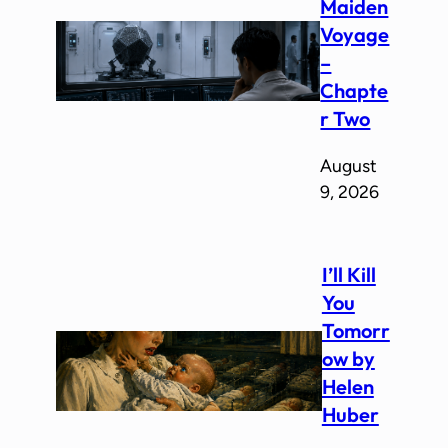
Maiden
Voyage
–
Chapte
r Two
August
9, 2026
I’ll Kill
You
Tomorr
ow by
Helen
Huber