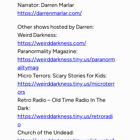
Narrator: Darren Marlar
https://darrenmarlar.com/
Other shows hosted by Darren:
Weird Darkness:
https://weirddarkness.com/
Paranormality Magazine:
https://weirddarkness.tiny.us/paranorm
alitymag
Micro Terrors: Scary Stories for Kids:
https://weirddarkness.tiny.us/microterr
ors
Retro Radio – Old Time Radio In The
Dark:
https://weirddarkness.tiny.us/retroradi
o
Church of the Undead: