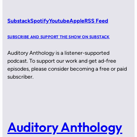
Substack
Spotify
Youtube
Apple
RSS Feed
SUBSCRIBE AND SUPPORT THE SHOW ON SUBSTACK
Auditory Anthology is a listener-supported
podcast. To support our work and get ad-free
episodes, please consider becoming a free or paid
subscriber.
Auditory Anthology