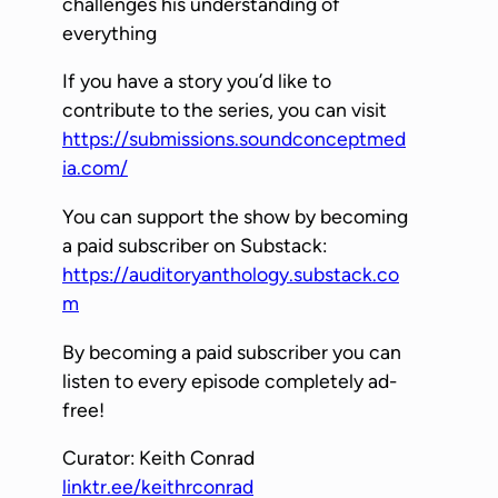
challenges his understanding of
y
everything
e
If you have a story you’d like to
r
contribute to the series, you can visit
https://submissions.soundconceptmed
ia.com/
You can support the show by becoming
a paid subscriber on Substack:
https://auditoryanthology.substack.co
m
By becoming a paid subscriber you can
listen to every episode completely ad-
free!
Curator: Keith Conrad
linktr.ee/keithrconrad