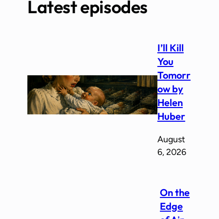
Latest episodes
I’ll Kill
You
Tomorr
ow by
Helen
Huber
August
6, 2026
On the
Edge