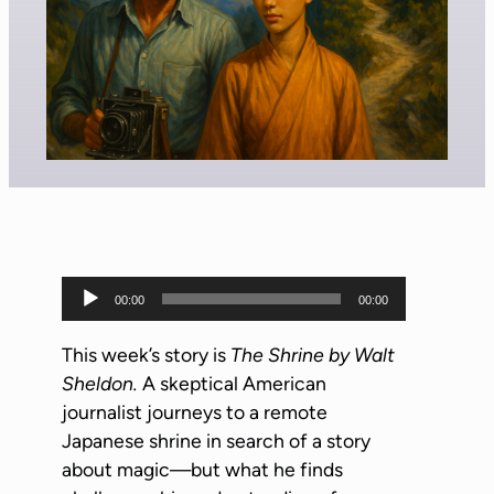
A
00:00
00:00
u
d
This week’s story is
The Shrine by Walt
i
Sheldon.
A skeptical American
o
journalist journeys to a remote
P
Japanese shrine in search of a story
l
about magic—but what he finds
a