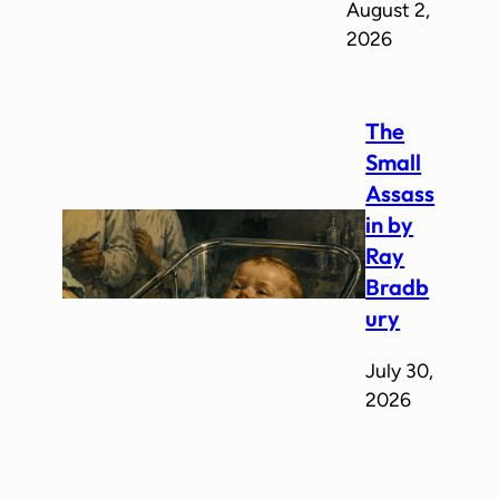
August 2,
2026
The
Small
Assass
in by
Ray
Bradb
ury
July 30,
2026