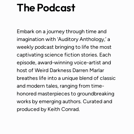
The Podcast
Embark on a journey through time and
imagination with ‘Auditory Anthology,’ a
weekly podcast bringing to life the most
captivating science fiction stories. Each
episode, award-winning voice-artist and
host of Weird Darkness Darren Marlar
breathes life into a unique blend of classic
and modern tales, ranging from time-
honored masterpieces to groundbreaking
works by emerging authors. Curated and
produced by Keith Conrad.