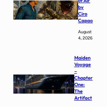
of Air
by
Ciro
Capao
August
4, 2026
Maiden
Voyage
–
Chapter
One:
The
Artifact