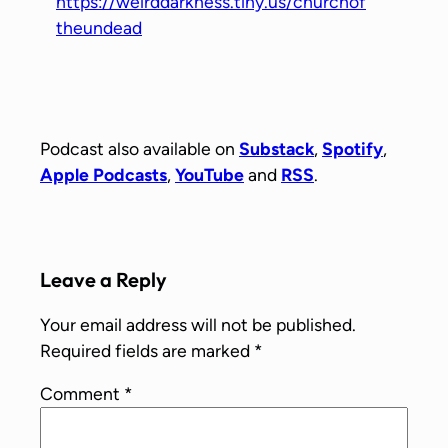
https://weirddarkness.tiny.us/churchof
theundead
Podcast also available on
Substack
,
Spotify
,
Apple Podcasts
,
YouTube
and
RSS
.
Leave a Reply
Your email address will not be published.
Required fields are marked
*
Comment
*