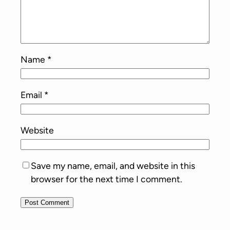
Name
*
Email
*
Website
Save my name, email, and website in this
browser for the next time I comment.