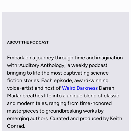
ABOUT THE PODCAST
Embark on a journey through time and imagination
with ‘Auditory Anthology,’ a weekly podcast
bringing to life the most captivating science
fiction stories. Each episode, award-winning
voice-artist and host of
Weird Darkness
Darren
Marlar breathes life into a unique blend of classic
and modern tales, ranging from time-honored
masterpieces to groundbreaking works by
emerging authors. Curated and produced by Keith
Conrad.