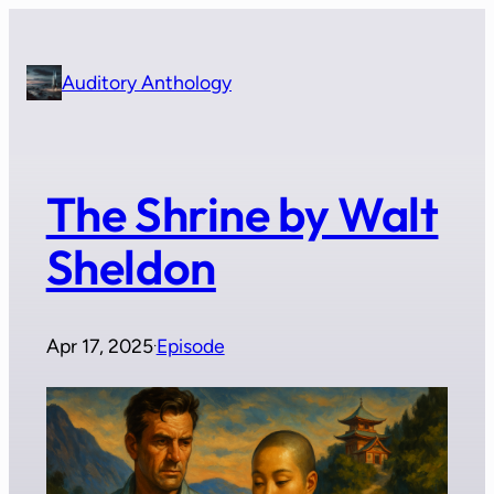
Skip
to
content
Auditory Anthology
The Shrine by Walt
Sheldon
Apr 17, 2025
Episode
·