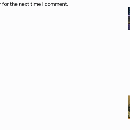
r for the next time I comment.