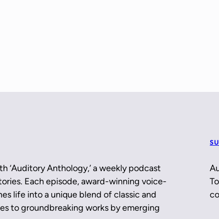
SU
th ‘Auditory Anthology,’ a weekly podcast
Au
 stories. Each episode, award-winning voice-
To
es life into a unique blend of classic and
co
ces to groundbreaking works by emerging