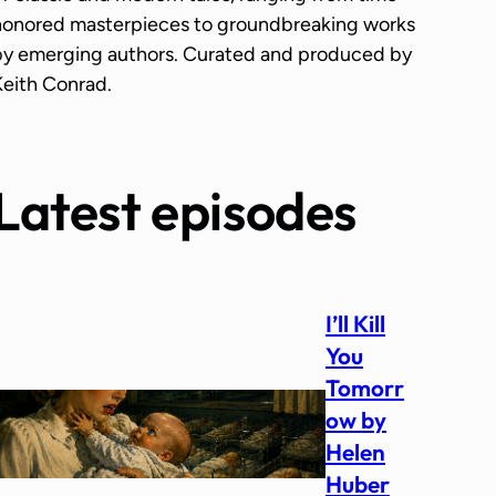
honored masterpieces to groundbreaking works
by emerging authors. Curated and produced by
Keith Conrad.
Latest episodes
I’ll Kill
You
Tomorr
ow by
Helen
Huber