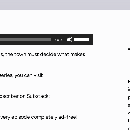
U
00:00
s
e
nois, the town must decide what makes
U
p
series, you can visit
/
D
i
o
bscriber on Substack:
p
w
s
n
w
A
every episode completely ad-free!
D
r
o