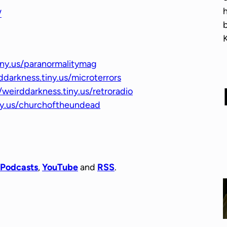
r
/
o
w
k
e
iny.us/paranormalitymag
y
ddarkness.tiny.us/microterrors
s
/weirddarkness.tiny.us/retroradio
t
iny.us/churchoftheundead
o
i
n
c
r
 Podcasts
,
YouTube
and
RSS
.
e
a
s
e