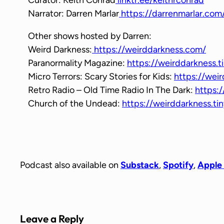
Narrator: Darren Marlar
https://darrenmarlar.com
Other shows hosted by Darren:
Weird Darkness:
https://weirddarkness.com/
Paranormality Magazine:
https://weirddarkness.t
Micro Terrors: Scary Stories for Kids:
https://weir
Retro Radio – Old Time Radio In The Dark:
https:/
Church of the Undead:
https://weirddarkness.t
Podcast also available on
Substack
,
Spotify
,
Apple
Leave a Reply