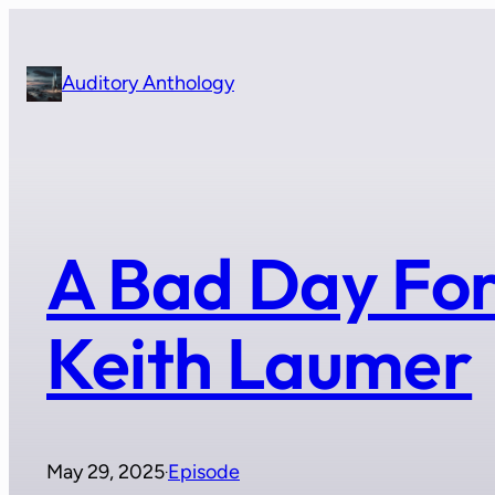
Skip
to
content
Auditory Anthology
A Bad Day For
Keith Laumer
May 29, 2025
Episode
·