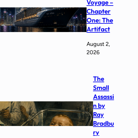
Voyage –
Chapter
One: The
Artifact
August 2,
2026
The
Small
Assassi
n by
Ray
Bradbu
ry