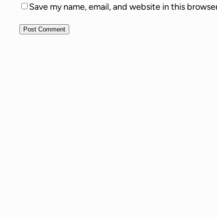
Save my name, email, and website in this browse