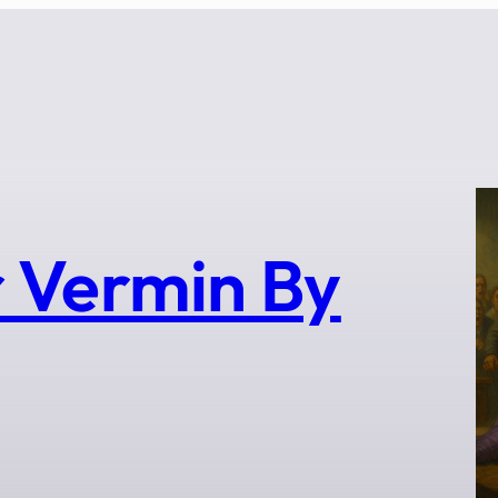
 Vermin By