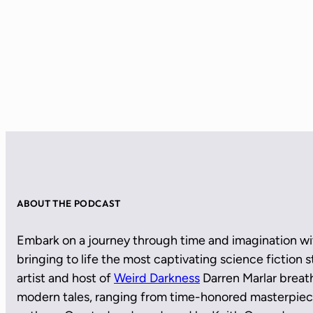
ABOUT THE PODCAST
Embark on a journey through time and imagination wi
bringing to life the most captivating science fiction
artist and host of
Weird Darkness
Darren Marlar breath
modern tales, ranging from time-honored masterpie