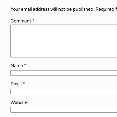
Your email address will not be published.
Required 
Comment
*
Name
*
Email
*
Website