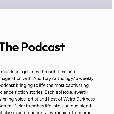
The Podcast
Embark on a journey through time and
magination with ‘Auditory Anthology,’ a weekly
odcast bringing to life the most captivating
cience fiction stories. Each episode, award-
inning voice-artist and host of Weird Darkness
arren Marlar breathes life into a unique blend
f classic and modern tales, ranging from time-