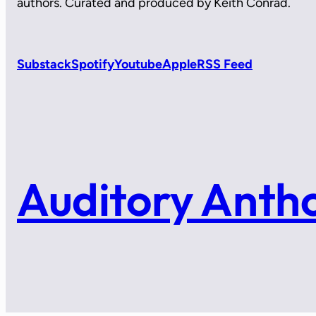
authors. Curated and produced by Keith Conrad.
Substack
Spotify
Youtube
Apple
RSS Feed
Auditory Anth