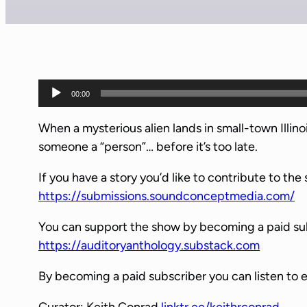
A
00:00
u
d
When a mysterious alien lands in small-town Illi
i
someone a “person”… before it’s too late.
o
If you have a story you’d like to contribute to the 
P
https://submissions.soundconceptmedia.com/
l
a
You can support the show by becoming a paid su
y
https://auditoryanthology.substack.com
e
r
By becoming a paid subscriber you can listen to 
Curator: Keith Conrad
linktr.ee/keithrconrad