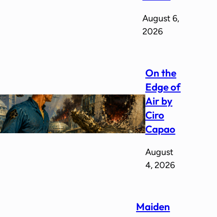
August 6,
2026
On the
Edge of
Air by
Ciro
Capao
August
4, 2026
Maiden