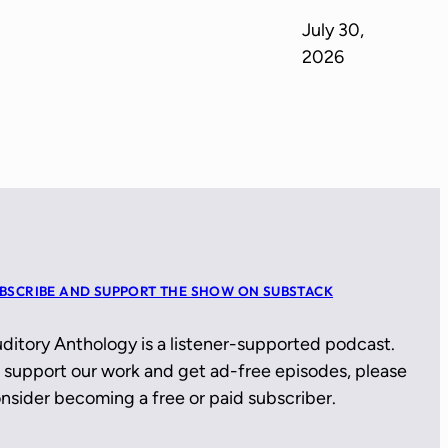
July 30,
2026
BSCRIBE AND SUPPORT THE SHOW ON SUBSTACK
ditory Anthology is a listener-supported podcast.
 support our work and get ad-free episodes, please
nsider becoming a free or paid subscriber.