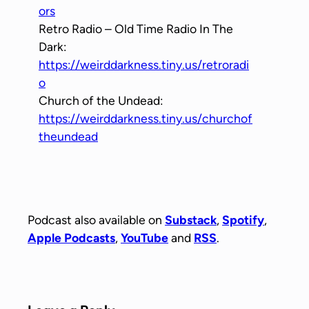
ors
Retro Radio – Old Time Radio In The
Dark:
https://weirddarkness.tiny.us/retroradi
o
Church of the Undead:
https://weirddarkness.tiny.us/churchof
theundead
Podcast also available on
Substack
,
Spotify
,
Apple Podcasts
,
YouTube
and
RSS
.