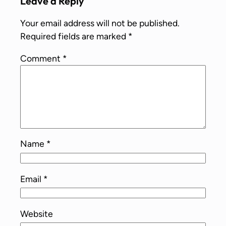
Leave a Reply
Your email address will not be published.
Required fields are marked
*
Comment
*
Name
*
Email
*
Website