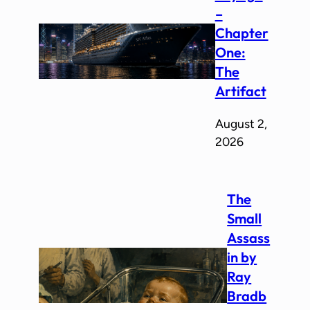
–
Chapter
One:
The
Artifact
August 2,
2026
The
Small
Assass
in by
Ray
Bradb