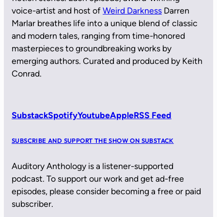
voice-artist and host of
Weird Darkness
Darren
Marlar breathes life into a unique blend of classic
and modern tales, ranging from time-honored
masterpieces to groundbreaking works by
emerging authors. Curated and produced by Keith
Conrad.
Substack
Spotify
Youtube
Apple
RSS Feed
SUBSCRIBE AND SUPPORT THE SHOW ON SUBSTACK
Auditory Anthology is a listener-supported
podcast. To support our work and get ad-free
episodes, please consider becoming a free or paid
subscriber.