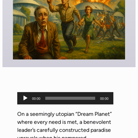
A
00:00
00:00
u
d
On a seemingly utopian “Dream Planet”
i
where every need is met, a benevolent
o
leader’s carefully constructed paradise
P
unravels when his pampered