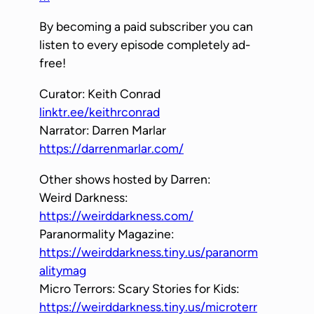
By becoming a paid subscriber you can
listen to every episode completely ad-
free!
Curator: Keith Conrad
linktr.ee/keithrconrad
Narrator: Darren Marlar
https://darrenmarlar.com/
Other shows hosted by Darren:
Weird Darkness:
https://weirddarkness.com/
Paranormality Magazine:
https://weirddarkness.tiny.us/paranorm
alitymag
Micro Terrors: Scary Stories for Kids:
https://weirddarkness.tiny.us/microterr