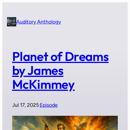
Skip
to
content
Auditory Anthology
Planet of Dreams
by James
McKimmey
Jul 17, 2025
Episode
·