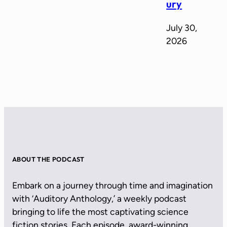
ury
July 30,
2026
ABOUT THE PODCAST
Embark on a journey through time and imagination
with ‘Auditory Anthology,’ a weekly podcast
bringing to life the most captivating science
fiction stories. Each episode, award-winning