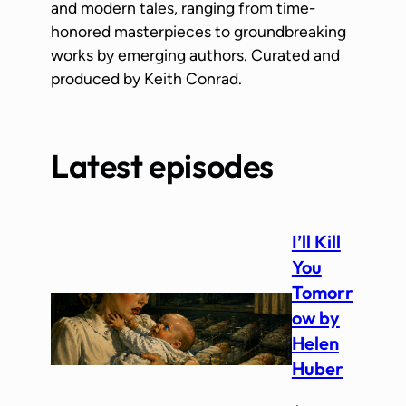
and modern tales, ranging from time-
honored masterpieces to groundbreaking
works by emerging authors. Curated and
produced by Keith Conrad.
Latest episodes
I’ll Kill
You
Tomorr
ow by
Helen
Huber