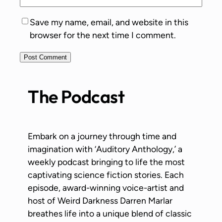
Save my name, email, and website in this
browser for the next time I comment.
The Podcast
Embark on a journey through time and
imagination with ‘Auditory Anthology,’ a
weekly podcast bringing to life the most
captivating science fiction stories. Each
episode, award-winning voice-artist and
host of Weird Darkness Darren Marlar
breathes life into a unique blend of classic