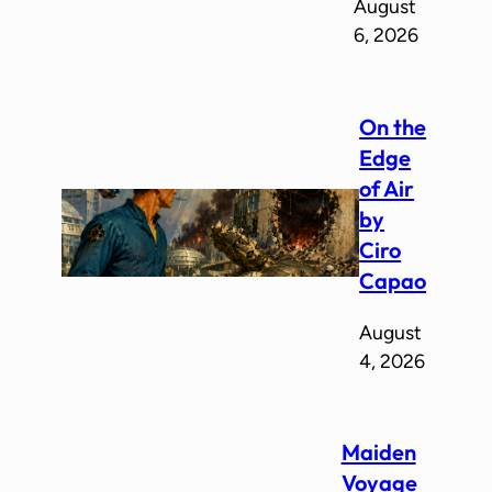
August
6, 2026
On the
Edge
of Air
by
Ciro
Capao
August
4, 2026
Maiden
Voyage