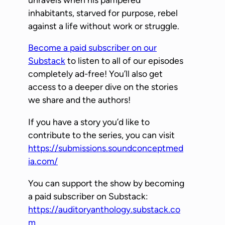
l
inhabitants, starved for purpose, rebel
a
against a life without work or struggle.
y
Become a paid subscriber on our
e
Substack
to listen to all of our episodes
r
completely ad-free! You’ll also get
access to a deeper dive on the stories
we share and the authors!
If you have a story you’d like to
contribute to the series, you can visit
https://submissions.soundconceptmed
ia.com/
You can support the show by becoming
a paid subscriber on Substack:
https://auditoryanthology.substack.co
m