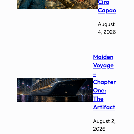
Ciro
Capao
August
4, 2026
Maiden
Voyage
–
Chapter
One:
The
Artifact
August 2,
2026