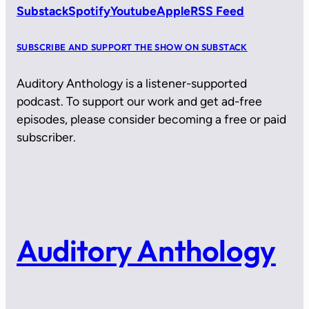
Substack
Spotify
Youtube
Apple
RSS Feed
SUBSCRIBE AND SUPPORT THE SHOW ON SUBSTACK
Auditory Anthology is a listener-supported
podcast. To support our work and get ad-free
episodes, please consider becoming a free or paid
subscriber.
Auditory Anthology