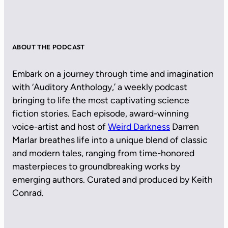
ABOUT THE PODCAST
Embark on a journey through time and imagination
with ‘Auditory Anthology,’ a weekly podcast
bringing to life the most captivating science
fiction stories. Each episode, award-winning
voice-artist and host of
Weird Darkness
Darren
Marlar breathes life into a unique blend of classic
and modern tales, ranging from time-honored
masterpieces to groundbreaking works by
emerging authors. Curated and produced by Keith
Conrad.