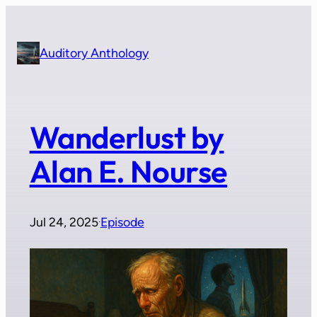
Skip
to
content
Auditory Anthology
Wanderlust by
Alan E. Nourse
Jul 24, 2025
Episode
·