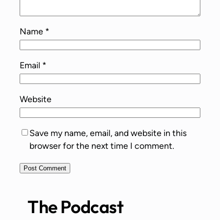
Name
*
Email
*
Website
Save my name, email, and website in this
browser for the next time I comment.
The Podcast