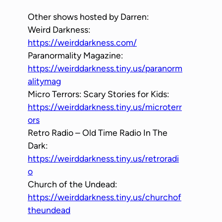
Other shows hosted by Darren:
Weird Darkness:
https://weirddarkness.com/
Paranormality Magazine:
https://weirddarkness.tiny.us/paranorm
alitymag
Micro Terrors: Scary Stories for Kids:
https://weirddarkness.tiny.us/microterr
ors
Retro Radio – Old Time Radio In The
Dark:
https://weirddarkness.tiny.us/retroradi
o
Church of the Undead:
https://weirddarkness.tiny.us/churchof
theundead