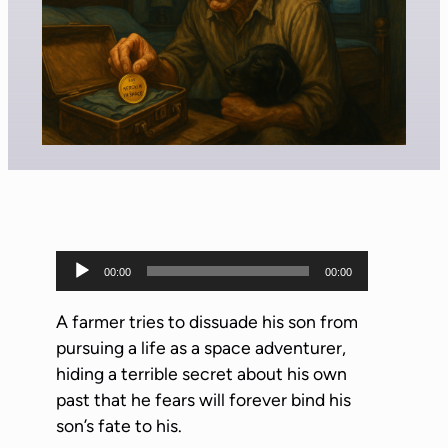
A
00:00
00:00
u
d
A farmer tries to dissuade his son from
i
pursuing a life as a space adventurer,
o
hiding a terrible secret about his own
P
past that he fears will forever bind his
l
son’s fate to his.
a