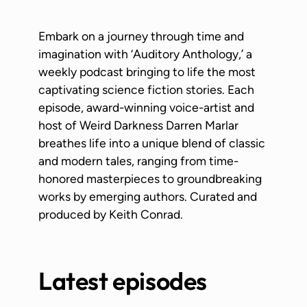
Embark on a journey through time and
imagination with ‘Auditory Anthology,’ a
weekly podcast bringing to life the most
captivating science fiction stories. Each
episode, award-winning voice-artist and
host of Weird Darkness Darren Marlar
breathes life into a unique blend of classic
and modern tales, ranging from time-
honored masterpieces to groundbreaking
works by emerging authors. Curated and
produced by Keith Conrad.
Latest episodes