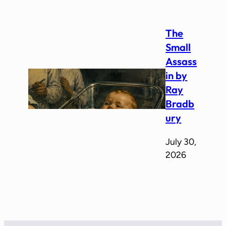
The
Small
Assass
in by
Ray
Bradb
ury
July 30,
2026