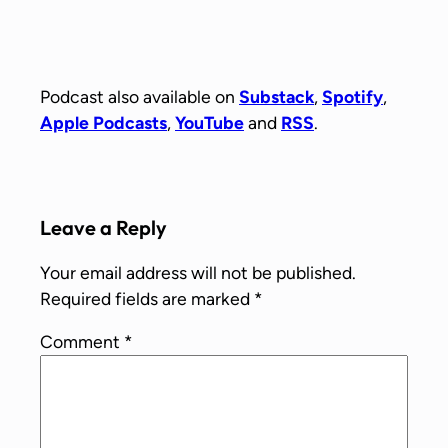
Podcast also available on
Substack
,
Spotify
,
Apple Podcasts
,
YouTube
and
RSS
.
Leave a Reply
Your email address will not be published.
Required fields are marked
*
Comment
*