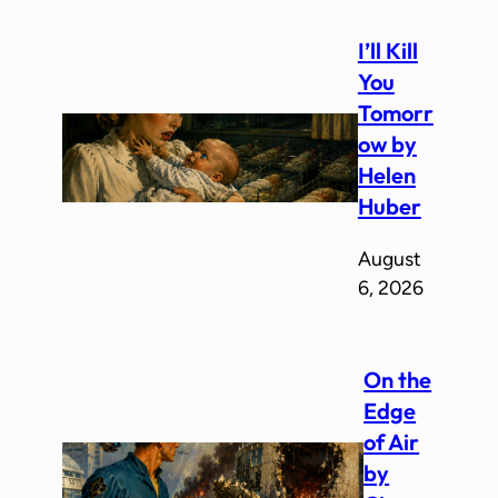
I’ll Kill
You
Tomorr
ow by
Helen
Huber
August
6, 2026
On the
Edge
of Air
by