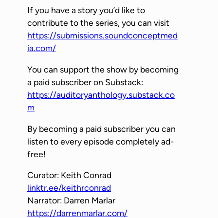
If you have a story you’d like to
y
contribute to the series, you can visit
e
https://submissions.soundconceptmed
r
ia.com/
You can support the show by becoming
a paid subscriber on Substack:
https://auditoryanthology.substack.co
m
By becoming a paid subscriber you can
listen to every episode completely ad-
free!
Curator: Keith Conrad
linktr.ee/keithrconrad
Narrator: Darren Marlar
https://darrenmarlar.com/