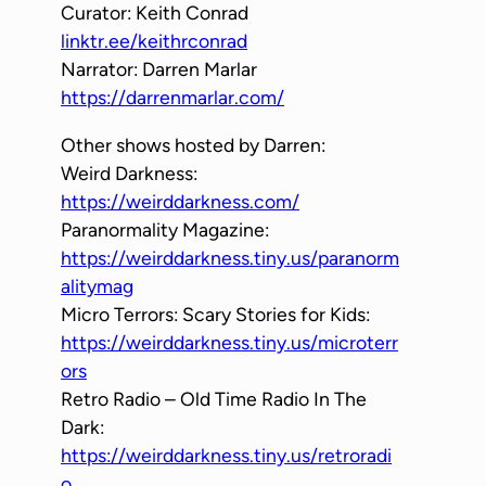
Curator: Keith Conrad
linktr.ee/keithrconrad
Narrator: Darren Marlar
https://darrenmarlar.com/
Other shows hosted by Darren:
Weird Darkness:
https://weirddarkness.com/
Paranormality Magazine:
https://weirddarkness.tiny.us/paranorm
alitymag
Micro Terrors: Scary Stories for Kids:
https://weirddarkness.tiny.us/microterr
ors
Retro Radio – Old Time Radio In The
Dark:
https://weirddarkness.tiny.us/retroradi
o