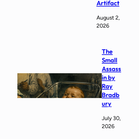
Artifact
August 2,
2026
The
Small
Assass
in by
Ray
Bradb
ury
July 30,
2026