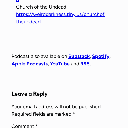
Church of the Undead:
https://weirddarkness.tiny.us/churchof
theundead
Podcast also available on
Substack
,
Spotify
,
Apple Podcasts
,
YouTube
and
RSS
.
Leave a Reply
Your email address will not be published.
Required fields are marked
*
Comment
*