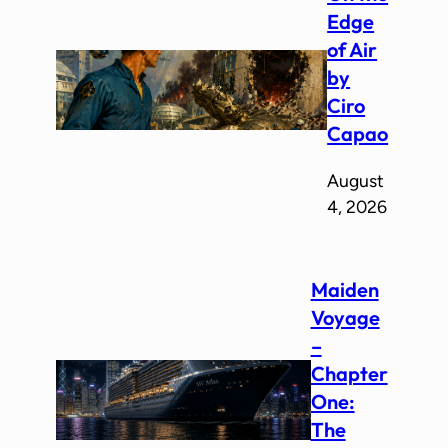
Edge
of Air
by
Ciro
Capao
August
4, 2026
Maiden
Voyage
–
Chapter
One:
The