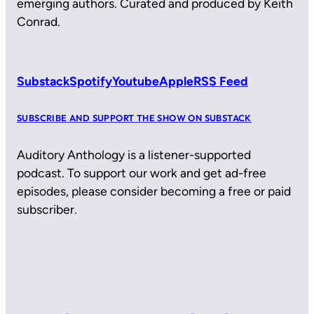
emerging authors. Curated and produced by Keith
Conrad.
Substack
Spotify
Youtube
Apple
RSS Feed
SUBSCRIBE AND SUPPORT THE SHOW ON SUBSTACK
Auditory Anthology is a listener-supported
podcast. To support our work and get ad-free
episodes, please consider becoming a free or paid
subscriber.