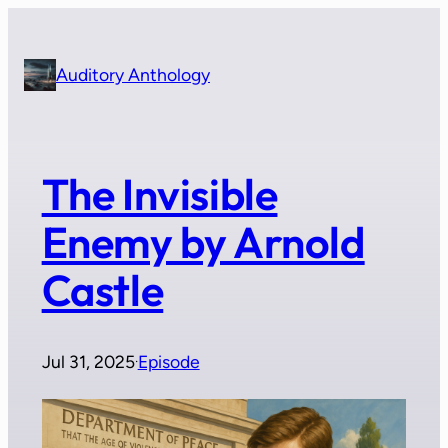
Skip
to
content
Auditory Anthology
The Invisible
Enemy by Arnold
Castle
Jul 31, 2025
Episode
·