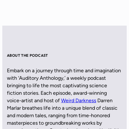
ABOUT THE PODCAST
Embark on a journey through time and imagination
with ‘Auditory Anthology,’ a weekly podcast
bringing to life the most captivating science
fiction stories. Each episode, award-winning
voice-artist and host of
Weird Darkness
Darren
Marlar breathes life into a unique blend of classic
and modern tales, ranging from time-honored
masterpieces to groundbreaking works by