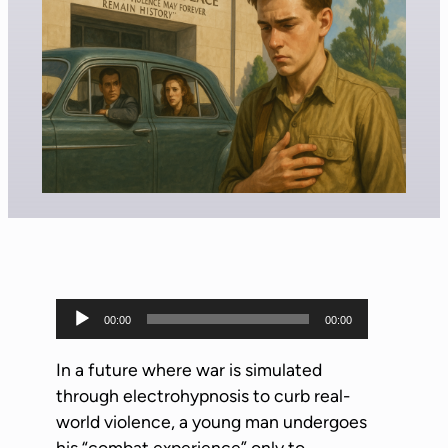
A
00:00
00:00
u
d
In a future where war is simulated
i
through electrohypnosis to curb real-
o
world violence, a young man undergoes
P
his “combat experience” only to