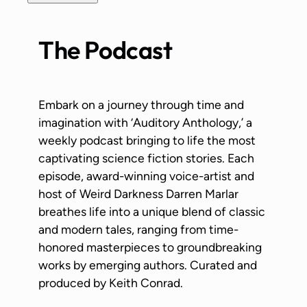
The Podcast
Embark on a journey through time and
imagination with ‘Auditory Anthology,’ a
weekly podcast bringing to life the most
captivating science fiction stories. Each
episode, award-winning voice-artist and
host of Weird Darkness Darren Marlar
breathes life into a unique blend of classic
and modern tales, ranging from time-
honored masterpieces to groundbreaking
works by emerging authors. Curated and
produced by Keith Conrad.