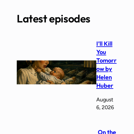
Latest episodes
I’ll Kill
You
Tomorr
ow by
Helen
Huber
August
6, 2026
On the