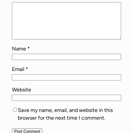
Name
*
Email
*
Website
Save my name, email, and website in this
browser for the next time I comment.