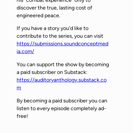
l
discover the true, lasting cost of
a
engineered peace.
y
If you have a story you’d like to
e
contribute to the series, you can visit
r
https://submissions.soundconceptmed
ia.com/
You can support the show by becoming
a paid subscriber on Substack:
https://auditoryanthology.substack.co
m
By becoming a paid subscriber you can
listen to every episode completely ad-
free!