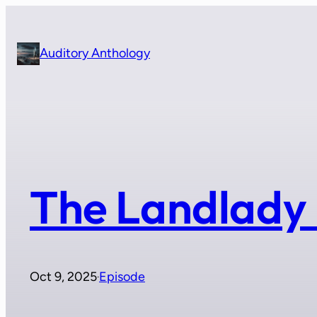
Skip
to
content
Auditory Anthology
The Landlady 
Oct 9, 2025
Episode
·