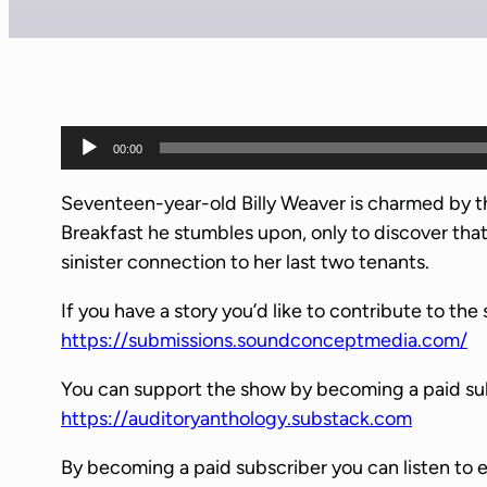
A
00:00
u
d
Seventeen-year-old Billy Weaver is charmed by t
i
Breakfast he stumbles upon, only to discover that
o
sinister connection to her last two tenants.
P
If you have a story you’d like to contribute to the 
l
https://submissions.soundconceptmedia.com/
a
y
You can support the show by becoming a paid su
e
https://auditoryanthology.substack.com
r
By becoming a paid subscriber you can listen to 