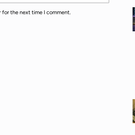
r for the next time I comment.