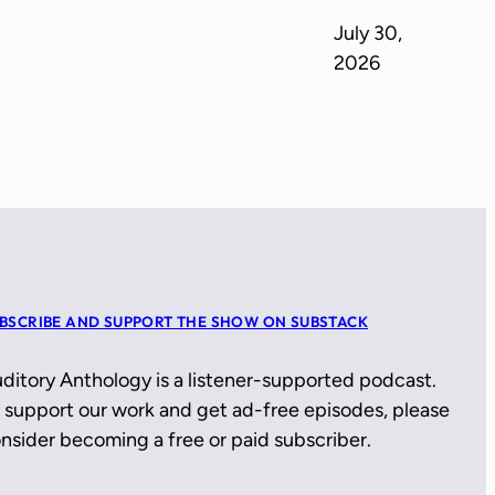
July 30,
2026
BSCRIBE AND SUPPORT THE SHOW ON SUBSTACK
ditory Anthology is a listener-supported podcast.
 support our work and get ad-free episodes, please
nsider becoming a free or paid subscriber.