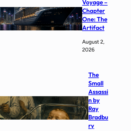
Voyage –
Chapter
One: The
Artifact
August 2,
2026
The
Small
Assassi
n by
Ray
Bradbu
ry