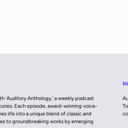
SU
th ‘Auditory Anthology,’ a weekly podcast
Au
 stories. Each episode, award-winning voice-
To
es life into a unique blend of classic and
co
ces to groundbreaking works by emerging