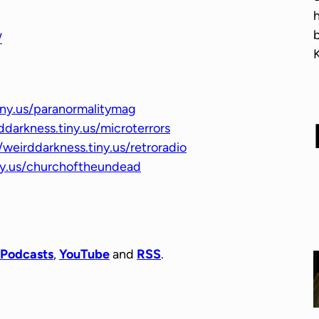
r
o
/
w
k
e
y
iny.us/paranormalitymag
s
ddarkness.tiny.us/microterrors
t
/weirddarkness.tiny.us/retroradio
o
iny.us/churchoftheundead
i
n
c
r
e
 Podcasts
,
YouTube
and
RSS
.
a
s
e