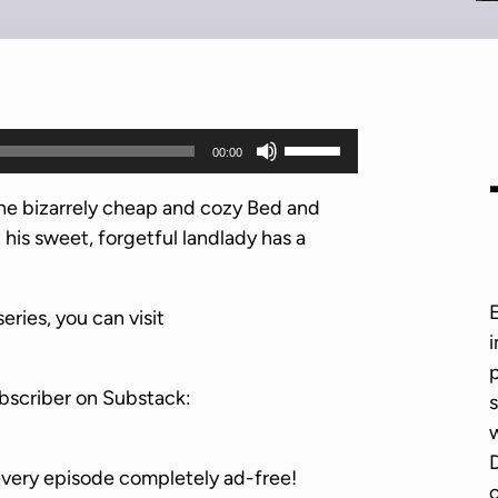
U
00:00
s
e
he bizarrely cheap and cozy Bed and
U
 his sweet, forgetful landlady has a
p
/
series, you can visit
D
i
o
p
w
bscriber on Substack:
s
n
w
A
D
r
every episode completely ad-free!
o