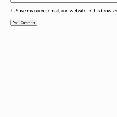
Save my name, email, and website in this browse