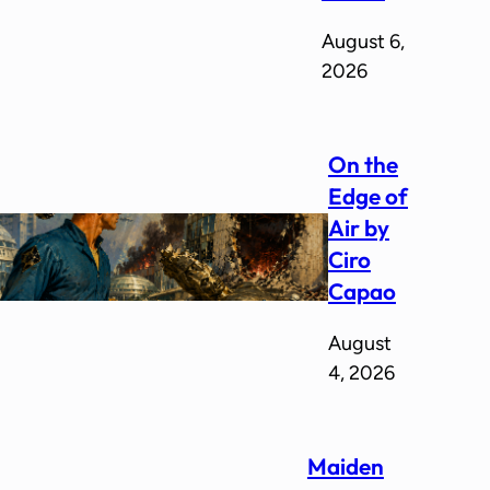
August 6,
2026
On the
Edge of
Air by
Ciro
Capao
August
4, 2026
Maiden