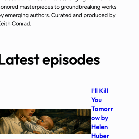
honored masterpieces to groundbreaking works
by emerging authors. Curated and produced by
Keith Conrad.
Latest episodes
I’ll Kill
You
Tomorr
ow by
Helen
Huber