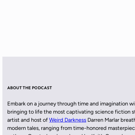
ABOUT THE PODCAST
Embark on a journey through time and imagination wi
bringing to life the most captivating science fiction
artist and host of
Weird Darkness
Darren Marlar breath
modern tales, ranging from time-honored masterpie