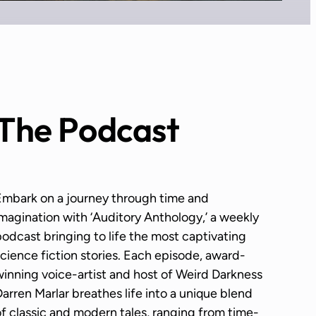
The Podcast
Embark on a journey through time and
magination with ‘Auditory Anthology,’ a weekly
odcast bringing to life the most captivating
cience fiction stories. Each episode, award-
inning voice-artist and host of Weird Darkness
arren Marlar breathes life into a unique blend
f classic and modern tales, ranging from time-