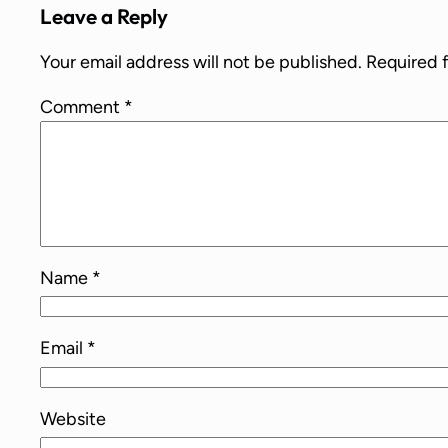
Leave a Reply
Your email address will not be published.
Required 
Comment
*
Name
*
Email
*
Website