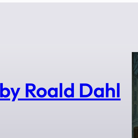
by Roald Dahl