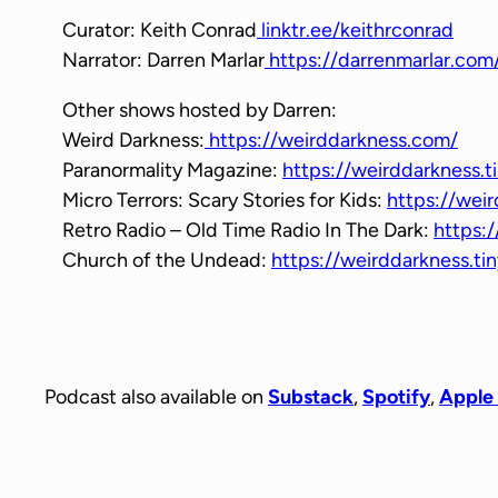
Curator: Keith Conrad
linktr.ee/keithrconrad
Narrator: Darren Marlar
https://darrenmarlar.com
Other shows hosted by Darren:
Weird Darkness:
https://weirddarkness.com/
Paranormality Magazine:
https://weirddarkness.t
Micro Terrors: Scary Stories for Kids:
https://weir
Retro Radio – Old Time Radio In The Dark:
https:/
Church of the Undead:
https://weirddarkness.t
Podcast also available on
Substack
,
Spotify
,
Apple