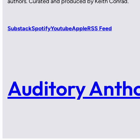
authors. Curated and produced by Keith Conrad.
Substack
Spotify
Youtube
Apple
RSS Feed
Auditory Anth