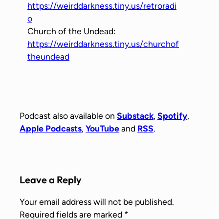
https://weirddarkness.tiny.us/retroradi
o
Church of the Undead:
https://weirddarkness.tiny.us/churchof
theundead
Podcast also available on
Substack
,
Spotify
,
Apple Podcasts
,
YouTube
and
RSS
.
Leave a Reply
Your email address will not be published.
Required fields are marked
*