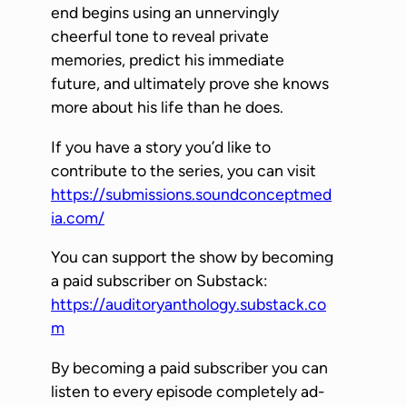
P
end begins using an unnervingly
l
cheerful tone to reveal private
a
memories, predict his immediate
y
future, and ultimately prove she knows
e
more about his life than he does.
r
If you have a story you’d like to
contribute to the series, you can visit
https://submissions.soundconceptmed
ia.com/
You can support the show by becoming
a paid subscriber on Substack:
https://auditoryanthology.substack.co
m
By becoming a paid subscriber you can
listen to every episode completely ad-