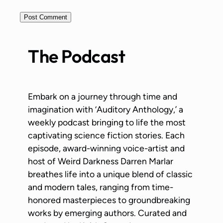
The Podcast
Embark on a journey through time and
imagination with ‘Auditory Anthology,’ a
weekly podcast bringing to life the most
captivating science fiction stories. Each
episode, award-winning voice-artist and
host of Weird Darkness Darren Marlar
breathes life into a unique blend of classic
and modern tales, ranging from time-
honored masterpieces to groundbreaking
works by emerging authors. Curated and