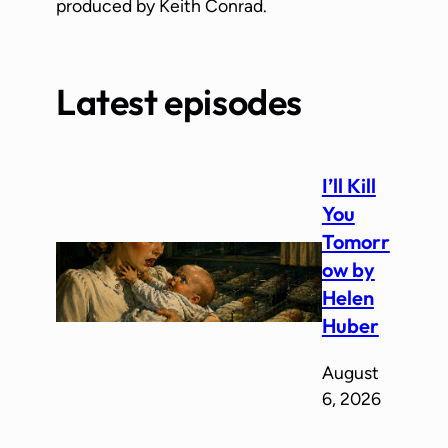
produced by Keith Conrad.
Latest episodes
I’ll Kill
You
Tomorr
ow by
Helen
Huber
August
6, 2026