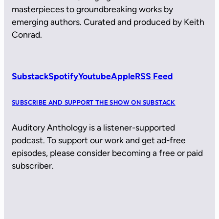
masterpieces to groundbreaking works by
emerging authors. Curated and produced by Keith
Conrad.
Substack
Spotify
Youtube
Apple
RSS Feed
SUBSCRIBE AND SUPPORT THE SHOW ON SUBSTACK
Auditory Anthology is a listener-supported
podcast. To support our work and get ad-free
episodes, please consider becoming a free or paid
subscriber.