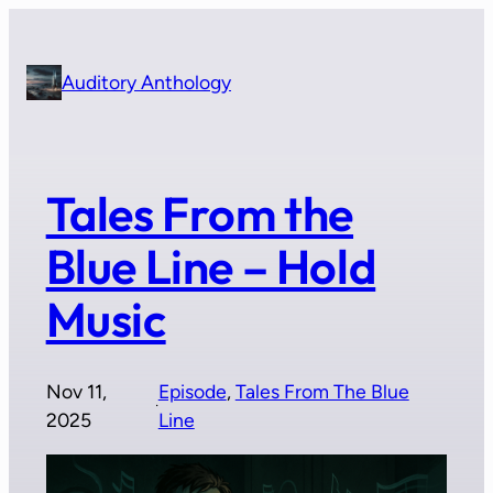
Skip
to
content
Auditory Anthology
Tales From the
Blue Line – Hold
Music
Nov 11,
Episode
, 
Tales From The Blue
·
2025
Line