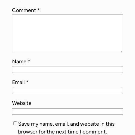
Comment
*
Name
*
Email
*
Website
Save my name, email, and website in this
browser for the next time I comment.