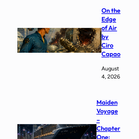
On the
Edge
of Air
by
Ciro
Capao
August
4, 2026
Maiden
Voyage
–
Chapter
One: