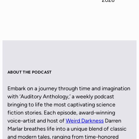
ABOUT THE PODCAST
Embark on a journey through time and imagination
with ‘Auditory Anthology,’ a weekly podcast
bringing to life the most captivating science
fiction stories. Each episode, award-winning
voice-artist and host of
Weird Darkness
Darren
Marlar breathes life into a unique blend of classic
and modern tales, ranging from time-honored