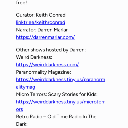
free!
Curator: Keith Conrad
linktr.ee/keithrconrad
Narrator: Darren Marlar
https://darrenmarlar.com/
Other shows hosted by Darren:
Weird Darkness:
https://weirddarkness.com/
Paranormality Magazine:
https://weirddarkness.tiny.us/paranorm
alitymag
Micro Terrors: Scary Stories for Kids:
https://weirddarkness.tiny.us/microterr
ors
Retro Radio – Old Time Radio In The
Dark: