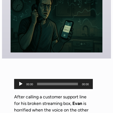
A
00:00
00:00
u
d
After calling a customer support line
i
for his broken streaming box,
Evan
is
o
horrified when the voice on the other