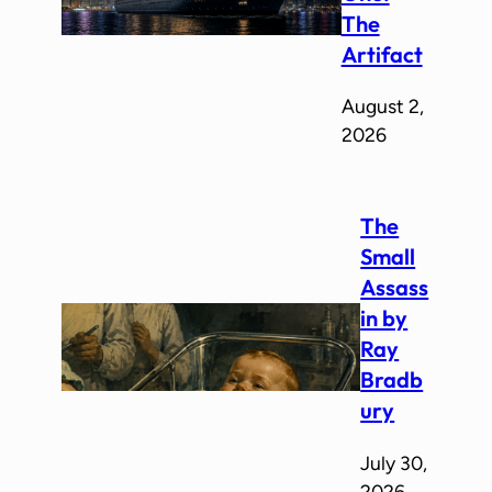
The
Artifact
August 2,
2026
The
Small
Assass
in by
Ray
Bradb
ury
July 30,
2026