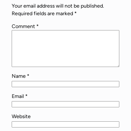
Your email address will not be published.
Required fields are marked
*
Comment
*
Name
*
Email
*
Website