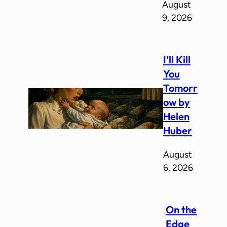
August
9, 2026
I’ll Kill
You
Tomorr
ow by
Helen
Huber
August
6, 2026
On the
Edge