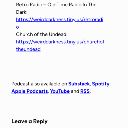
Retro Radio – Old Time Radio In The
Dark:
https://weirddarkness.tiny.us/retroradi
o
Church of the Undead:
https://weirddarkness.tiny.us/churchof
theundead
Podcast also available on
Substack
,
Spotify
,
Apple Podcasts
,
YouTube
and
RSS
.
Leave a Reply