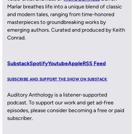
Marlar breathes life into a unique blend of classic
and modern tales, ranging from time-honored
masterpieces to groundbreaking works by
emerging authors. Curated and produced by Keith
Conrad.
Substack
Spotify
Youtube
Apple
RSS Feed
SUBSCRIBE AND SUPPORT THE SHOW ON SUBSTACK
Auditory Anthology is a listener-supported
podcast. To support our work and get ad-free
episodes, please consider becoming a free or paid
subscriber.