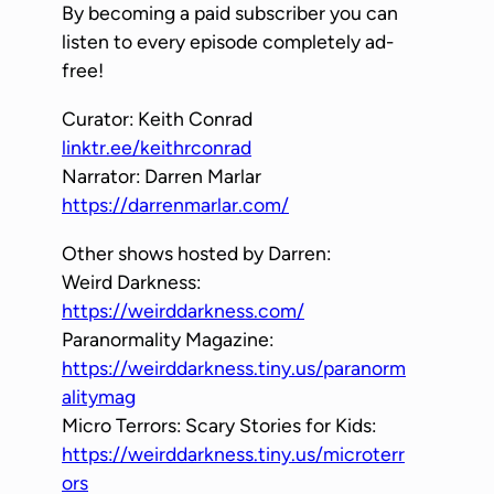
By becoming a paid subscriber you can
listen to every episode completely ad-
free!
Curator: Keith Conrad
linktr.ee/keithrconrad
Narrator: Darren Marlar
https://darrenmarlar.com/
Other shows hosted by Darren:
Weird Darkness:
https://weirddarkness.com/
Paranormality Magazine:
https://weirddarkness.tiny.us/paranorm
alitymag
Micro Terrors: Scary Stories for Kids:
https://weirddarkness.tiny.us/microterr
ors