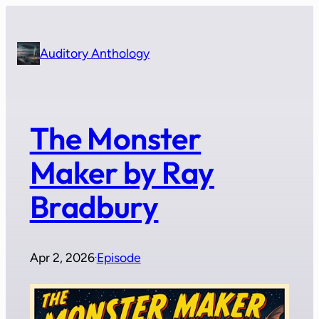
Skip
to
content
Auditory Anthology
The Monster
Maker by Ray
Bradbury
Apr 2, 2026
Episode
·