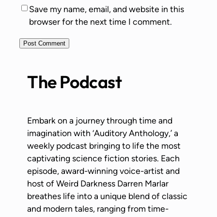
Save my name, email, and website in this
browser for the next time I comment.
The Podcast
Embark on a journey through time and
imagination with ‘Auditory Anthology,’ a
weekly podcast bringing to life the most
captivating science fiction stories. Each
episode, award-winning voice-artist and
host of Weird Darkness Darren Marlar
breathes life into a unique blend of classic
and modern tales, ranging from time-