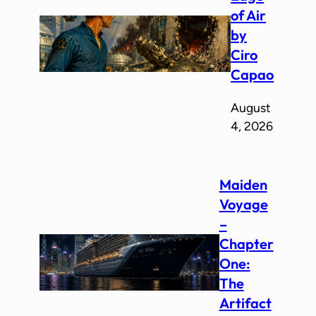
of Air
by
Ciro
Capao
August
4, 2026
Maiden
Voyage
–
Chapter
One:
The
Artifact