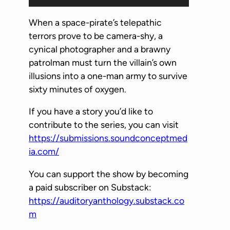
u
d
When a space-pirate’s telepathic
i
terrors prove to be camera-shy, a
o
cynical photographer and a brawny
P
patrolman must turn the villain’s own
l
illusions into a one-man army to survive
a
sixty minutes of oxygen.
y
If you have a story you’d like to
e
contribute to the series, you can visit
r
https://submissions.soundconceptmed
ia.com/
You can support the show by becoming
a paid subscriber on Substack:
https://auditoryanthology.substack.co
m