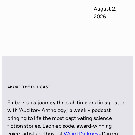
August 2,
2026
ABOUT THE PODCAST
Embark on a journey through time and imagination
with ‘Auditory Anthology,’ a weekly podcast
bringing to life the most captivating science
fiction stories. Each episode, award-winning
voice-artist and host of
Weird Darkness
Darren