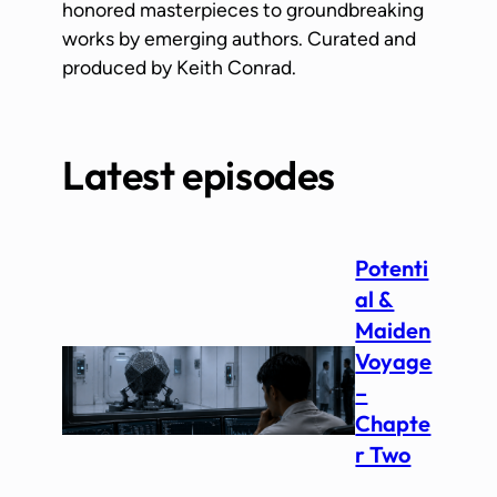
honored masterpieces to groundbreaking
works by emerging authors. Curated and
produced by Keith Conrad.
Latest episodes
Potenti
al &
Maiden
Voyage
–
Chapte
r Two