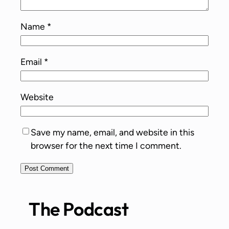
Name
*
Email
*
Website
Save my name, email, and website in this
browser for the next time I comment.
The Podcast