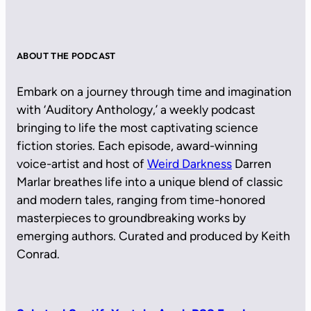
ABOUT THE PODCAST
Embark on a journey through time and imagination
with ‘Auditory Anthology,’ a weekly podcast
bringing to life the most captivating science
fiction stories. Each episode, award-winning
voice-artist and host of
Weird Darkness
Darren
Marlar breathes life into a unique blend of classic
and modern tales, ranging from time-honored
masterpieces to groundbreaking works by
emerging authors. Curated and produced by Keith
Conrad.