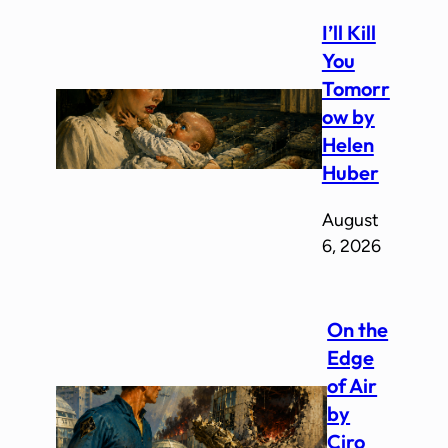
I’ll Kill
You
Tomorr
ow by
Helen
Huber
August
6, 2026
On the
Edge
of Air
by
Ciro