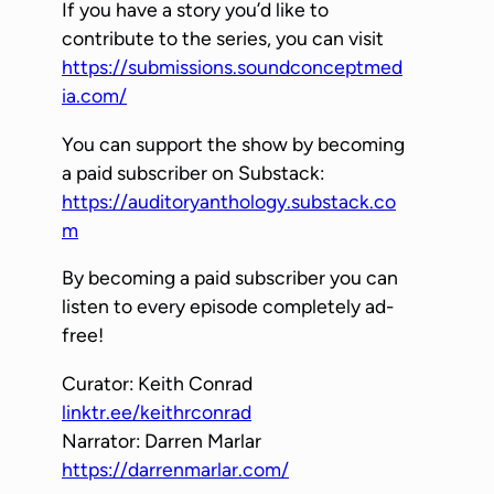
If you have a story you’d like to
contribute to the series, you can visit
https://submissions.soundconceptmed
ia.com/
You can support the show by becoming
a paid subscriber on Substack:
https://auditoryanthology.substack.co
m
By becoming a paid subscriber you can
listen to every episode completely ad-
free!
Curator: Keith Conrad
linktr.ee/keithrconrad
Narrator: Darren Marlar
https://darrenmarlar.com/