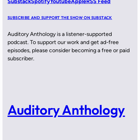
Substack
Spotify
Youtube
Apple
RSS Feed
SUBSCRIBE AND SUPPORT THE SHOW ON SUBSTACK
Auditory Anthology is a listener-supported
podcast. To support our work and get ad-free
episodes, please consider becoming a free or paid
subscriber.
Auditory Anthology