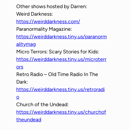
Other shows hosted by Darren:
Weird Darkness:
https://weirddarkness.com/
Paranormality Magazine:
https://weirddarkness.tiny.us/paranorm
alitymag
Micro Terrors: Scary Stories for Kids:
https://weirddarkness.tiny.us/microterr
ors
Retro Radio – Old Time Radio In The
Dark:
https://weirddarkness.tiny.us/retroradi
o
Church of the Undead:
https://weirddarkness.tiny.us/churchof
theundead