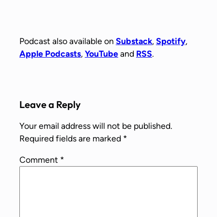
Podcast also available on
Substack
,
Spotify
,
Apple Podcasts
,
YouTube
and
RSS
.
Leave a Reply
Your email address will not be published.
Required fields are marked
*
Comment
*