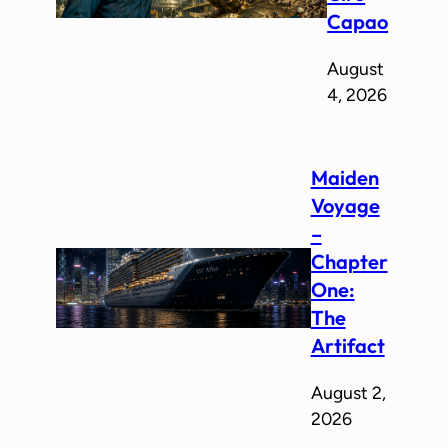
Capao
August
4, 2026
Maiden
Voyage
–
Chapter
One:
The
Artifact
August 2,
2026