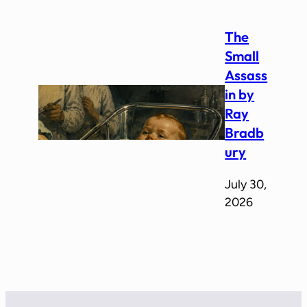
The
Small
Assass
in by
Ray
Bradb
ury
July 30,
2026