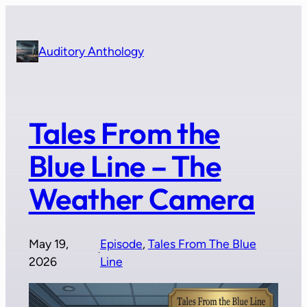
Skip
to
content
Auditory Anthology
Tales From the
Blue Line – The
Weather Camera
May 19,
Episode
, 
Tales From The Blue
·
2026
Line