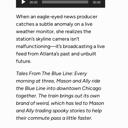
00:00
00:00
u
d
When an eagle-eyed news producer
i
catches a subtle anomaly on a live
o
weather monitor, she realizes the
P
station’s skyline camera isn’t
l
malfunctioning—it’s broadcasting a live
a
feed from Atlanta’s past and unbuilt
y
future.
e
Tales From The Blue Line: Every
r
morning at three, Mason and Ally ride
the Blue Line into downtown Chicago
together. The train brings out its own
brand of weird, which has led to Mason
and Ally trading spooky stories to help
their commute pass a little faster.