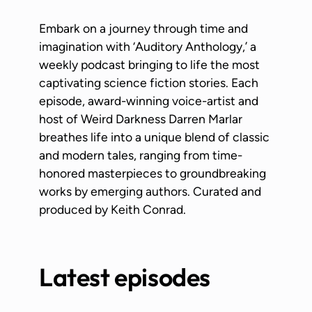
Embark on a journey through time and
imagination with ‘Auditory Anthology,’ a
weekly podcast bringing to life the most
captivating science fiction stories. Each
episode, award-winning voice-artist and
host of Weird Darkness Darren Marlar
breathes life into a unique blend of classic
and modern tales, ranging from time-
honored masterpieces to groundbreaking
works by emerging authors. Curated and
produced by Keith Conrad.
Latest episodes