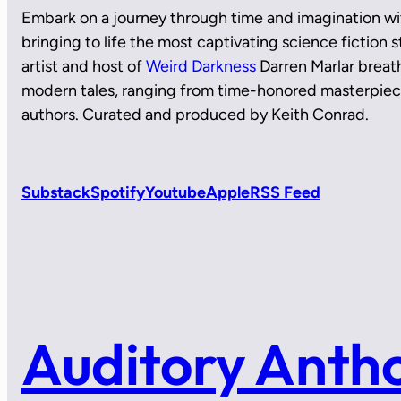
Embark on a journey through time and imagination wi
bringing to life the most captivating science fiction
artist and host of
Weird Darkness
Darren Marlar breath
modern tales, ranging from time-honored masterpie
authors. Curated and produced by Keith Conrad.
Substack
Spotify
Youtube
Apple
RSS Feed
Auditory Anth