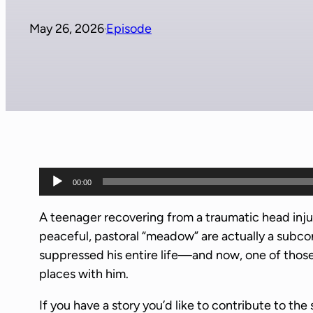
May 26, 2026
Episode
·
A
00:00
u
d
A teenager recovering from a traumatic head injur
i
peaceful, pastoral “meadow” are actually a subco
o
suppressed his entire life—and now, one of those
P
places with him.
l
If you have a story you’d like to contribute to the 
a