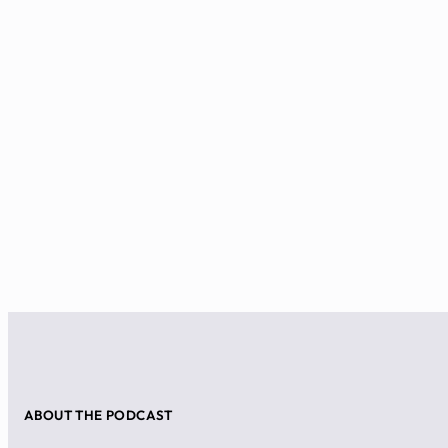
ABOUT THE PODCAST