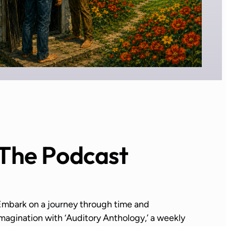
The Podcast
Embark on a journey through time and
magination with ‘Auditory Anthology,’ a weekly