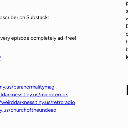
p
w
s
n
bscriber on Substack:
w
A
D
r
o
r
every episode completely ad-free!
o
w
/
k
e
y
s
iny.us/paranormalitymag
t
ddarkness.tiny.us/microterrors
o
/weirddarkness.tiny.us/retroradio
i
iny.us/churchoftheundead
n
c