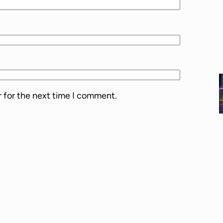
l
u
m
e
.
r for the next time I comment.