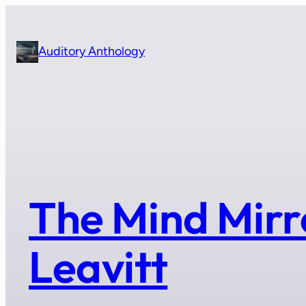
Skip
to
content
Auditory Anthology
The Mind Mirr
Leavitt