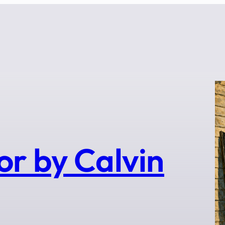
or by Calvin