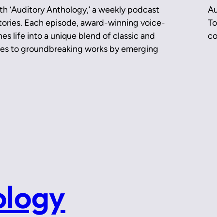
th ‘Auditory Anthology,’ a weekly podcast
Au
 stories. Each episode, award-winning voice-
To
es life into a unique blend of classic and
co
ces to groundbreaking works by emerging
ology