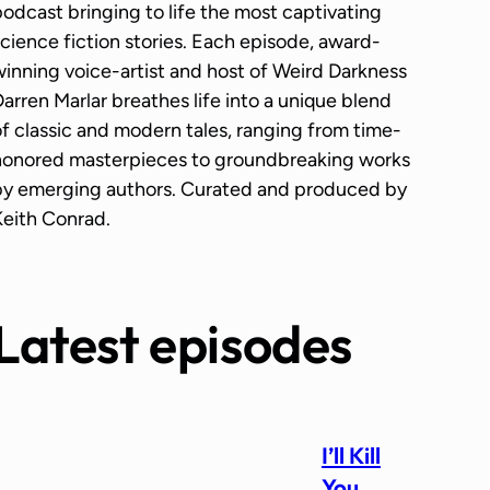
odcast bringing to life the most captivating
cience fiction stories. Each episode, award-
inning voice-artist and host of Weird Darkness
arren Marlar breathes life into a unique blend
f classic and modern tales, ranging from time-
honored masterpieces to groundbreaking works
by emerging authors. Curated and produced by
Keith Conrad.
Latest episodes
I’ll Kill
You