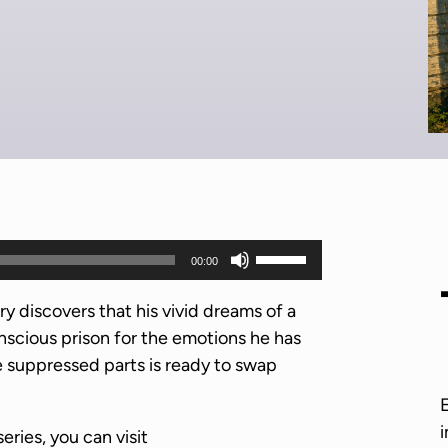
U
00:00
s
e
y discovers that his vivid dreams of a
U
nscious prison for the emotions he has
p
 suppressed parts is ready to swap
/
D
i
series, you can visit
o