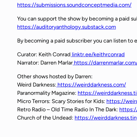
https://submissions.soundconceptmedia.com/
y
e
You can support the show by becoming a paid su
r
https://auditoryanthology.substack.com
By becoming a paid subscriber you can listen to 
Curator: Keith Conrad
linktr.ee/keithrconrad
Narrator: Darren Marlar
https://darrenmarlar.com
Other shows hosted by Darren:
Weird Darkness:
https://weirddarkness.com/
Paranormality Magazine:
https://weirddarkness.t
Micro Terrors: Scary Stories for Kids:
https://weir
Retro Radio – Old Time Radio In The Dark:
https:/
Church of the Undead:
https://weirddarkness.t