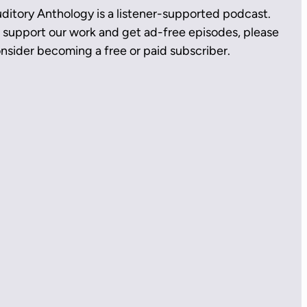
ditory Anthology is a listener-supported podcast.
 support our work and get ad-free episodes, please
nsider becoming a free or paid subscriber.