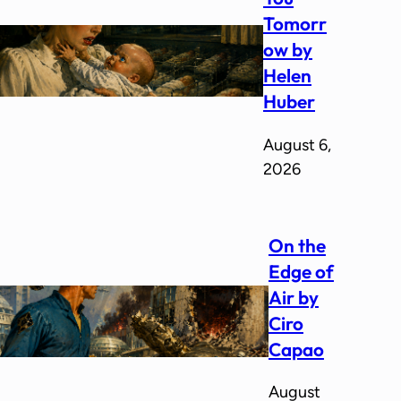
Tomorr
ow by
Helen
Huber
August 6,
2026
On the
Edge of
Air by
Ciro
Capao
August