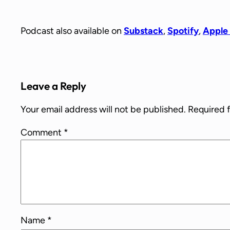
Podcast also available on
Substack
,
Spotify
,
Apple
Leave a Reply
Your email address will not be published.
Required 
Comment
*
Name
*