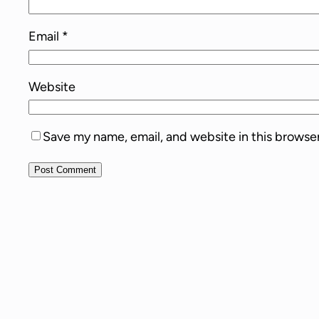
Email
*
Website
Save my name, email, and website in this browse