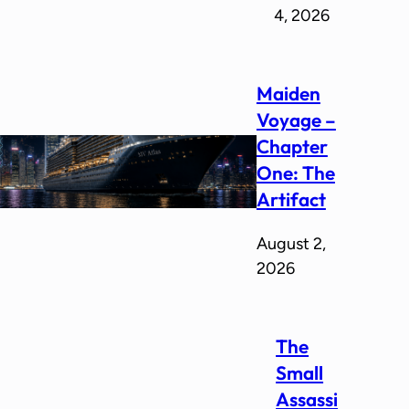
4, 2026
Maiden
Voyage –
Chapter
One: The
Artifact
August 2,
2026
The
Small
Assassi