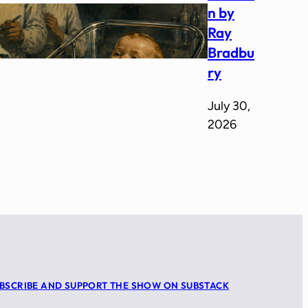
n by
Ray
Bradbu
ry
July 30,
2026
BSCRIBE AND SUPPORT THE SHOW ON SUBSTACK