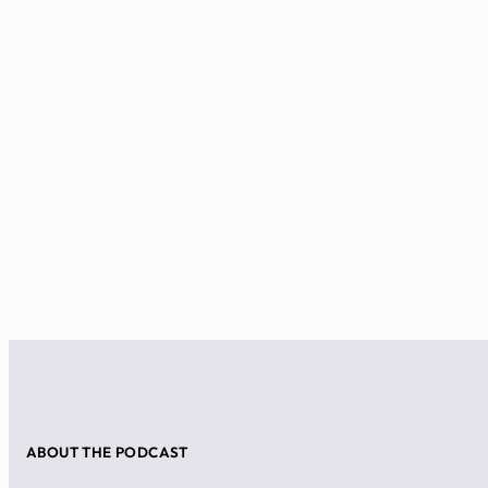
ABOUT THE PODCAST