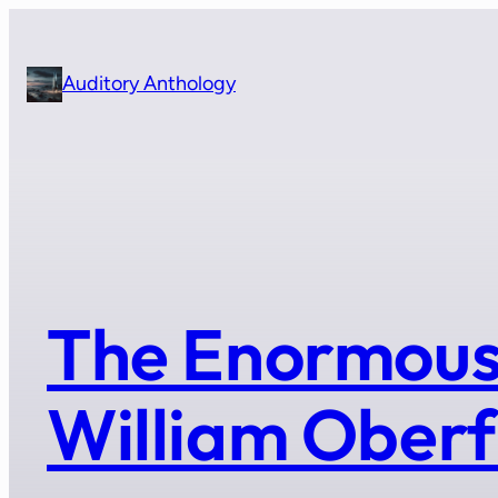
Skip
to
content
Auditory Anthology
The Enormous
William Oberf