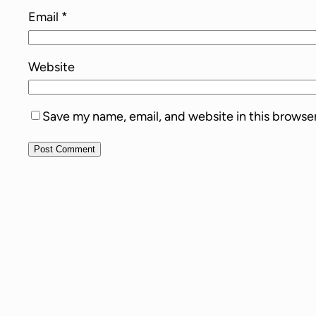
Email
*
Website
Save my name, email, and website in this browse