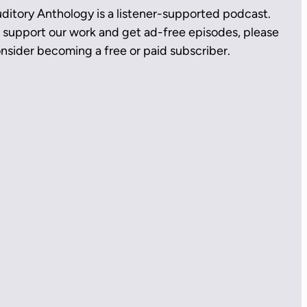
ditory Anthology is a listener-supported podcast.
 support our work and get ad-free episodes, please
nsider becoming a free or paid subscriber.