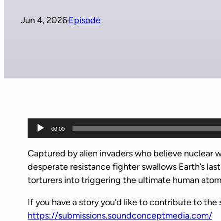
Jun 4, 2026
Episode
·
A
00:00
u
d
Captured by alien invaders who believe nuclear 
i
desperate resistance fighter swallows Earth’s las
o
torturers into triggering the ultimate human ato
P
If you have a story you’d like to contribute to the 
l
https://submissions.soundconceptmedia.com/
a