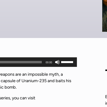
U
00:00
s
e
weapons are an impossible myth, a
U
t capsule of Uranium-235 and baits his
p
mic bomb.
/
series, you can visit
D
i
o