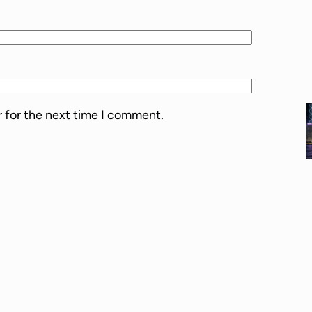
l
u
m
e
.
r for the next time I comment.