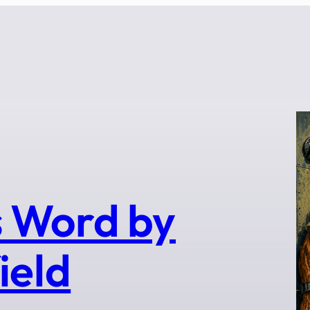
 Word by
ield