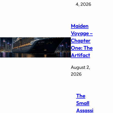
4, 2026
Maiden
Voyage –
Chapter
One: The
Artifact
August 2,
2026
The
Small
Assassi