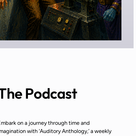
The Podcast
Embark on a journey through time and
magination with ‘Auditory Anthology,’ a weekly