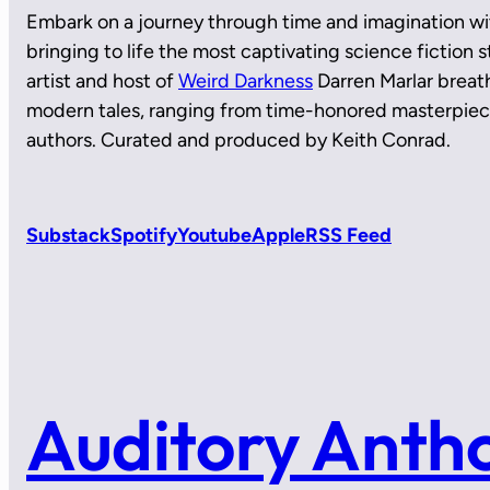
Embark on a journey through time and imagination wi
bringing to life the most captivating science fiction
artist and host of
Weird Darkness
Darren Marlar breath
modern tales, ranging from time-honored masterpie
authors. Curated and produced by Keith Conrad.
Substack
Spotify
Youtube
Apple
RSS Feed
Auditory Anth