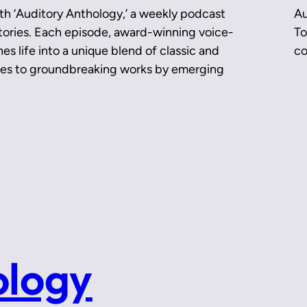
th ‘Auditory Anthology,’ a weekly podcast
Au
 stories. Each episode, award-winning voice-
To
es life into a unique blend of classic and
co
ces to groundbreaking works by emerging
ology