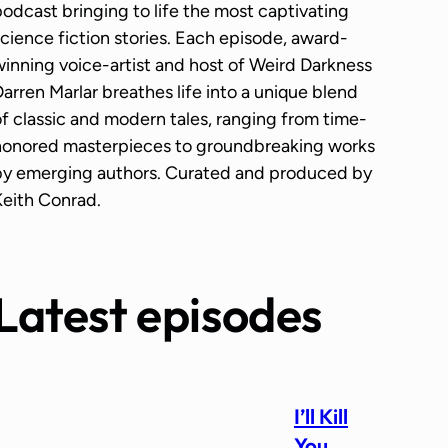
odcast bringing to life the most captivating
cience fiction stories. Each episode, award-
inning voice-artist and host of Weird Darkness
arren Marlar breathes life into a unique blend
f classic and modern tales, ranging from time-
honored masterpieces to groundbreaking works
by emerging authors. Curated and produced by
Keith Conrad.
Latest episodes
I’ll Kill
You