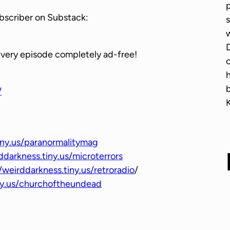
p
w
bscriber on Substack:
s
n
w
A
D
r
every episode completely ad-free!
o
r
o
/
w
k
e
y
iny.us/paranormalitymag
s
ddarkness.tiny.us/microterrors
t
/weirddarkness.tiny.us/retroradio
/
o
iny.us/churchoftheundead
i
n
c