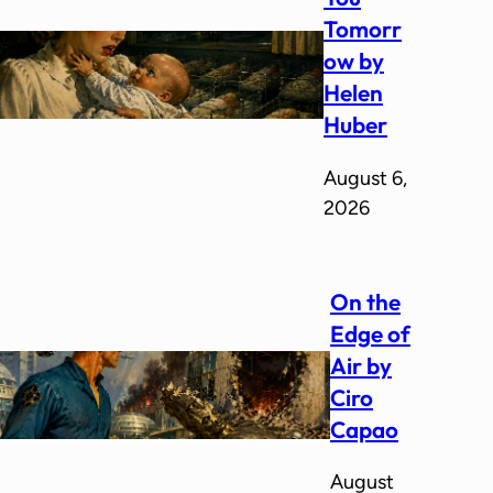
Tomorr
ow by
Helen
Huber
August 6,
2026
On the
Edge of
Air by
Ciro
Capao
August