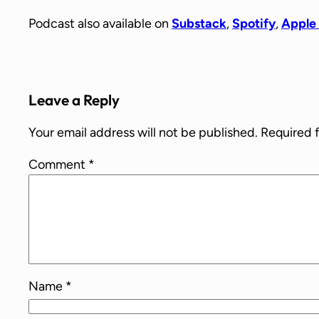
Podcast also available on
Substack
,
Spotify
,
Apple
Leave a Reply
Your email address will not be published.
Required 
Comment
*
Name
*