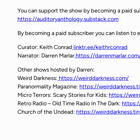
y
You can support the show by becoming a paid su
e
https://auditoryanthology.substack.com
r
By becoming a paid subscriber you can listen to 
Curator: Keith Conrad
linktr.ee/keithrconrad
Narrator: Darren Marlar
https://darrenmarlar.com
Other shows hosted by Darren:
Weird Darkness:
https://weirddarkness.com/
Paranormality Magazine:
https://weirddarkness.t
Micro Terrors: Scary Stories for Kids:
https://weir
Retro Radio – Old Time Radio In The Dark:
https:/
Church of the Undead:
https://weirddarkness.t