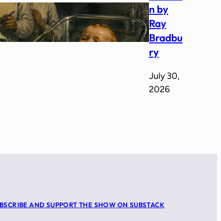
n by
Ray
Bradbu
ry
July 30,
2026
BSCRIBE AND SUPPORT THE SHOW ON SUBSTACK