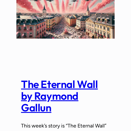
The Eternal Wall
by Raymond
Gallun
This week’s story is “The Eternal Wall”