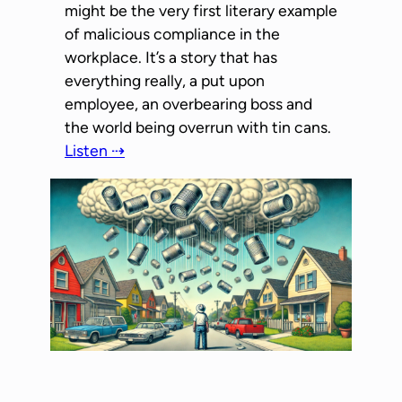
might be the very first literary example
of malicious compliance in the
workplace. It’s a story that has
everything really, a put upon
employee, an overbearing boss and
the world being overrun with tin cans.
Listen ⇢