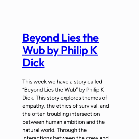
Beyond Lies the
Wub by Philip K
Dick
This week we have a story called
“Beyond Lies the Wub” by Philip K
Dick. This story explores themes of
empathy, the ethics of survival, and
the often troubling intersection
between human ambition and the
natural world. Through the
interactions between the crew and