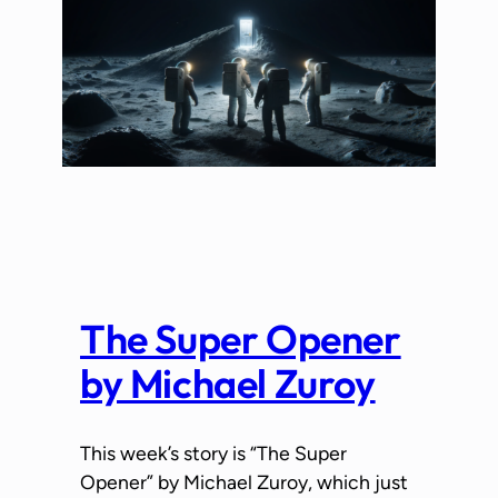
The Super Opener
by Michael Zuroy
This week’s story is “The Super
Opener” by Michael Zuroy, which just