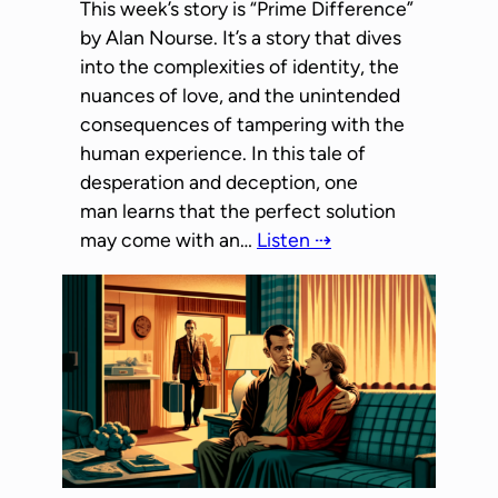
This week’s story is “Prime Difference”
by Alan Nourse. It’s a story that dives
into the complexities of identity, the
nuances of love, and the unintended
consequences of tampering with the
human experience. In this tale of
desperation and deception, one
man learns that the perfect solution
may come with an…
Listen ⇢