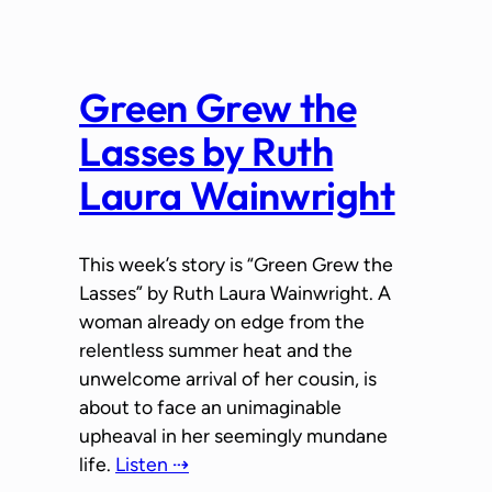
Green Grew the
Lasses by Ruth
Laura Wainwright
This week’s story is “Green Grew the
Lasses” by Ruth Laura Wainwright. A
woman already on edge from the
relentless summer heat and the
unwelcome arrival of her cousin, is
about to face an unimaginable
upheaval in her seemingly mundane
life.
Listen ⇢