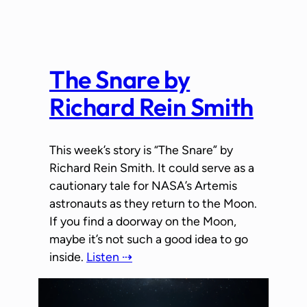
The Snare by
Richard Rein Smith
This week’s story is “The Snare” by
Richard Rein Smith. It could serve as a
cautionary tale for NASA’s Artemis
astronauts as they return to the Moon.
If you find a doorway on the Moon,
maybe it’s not such a good idea to go
inside.
Listen ⇢