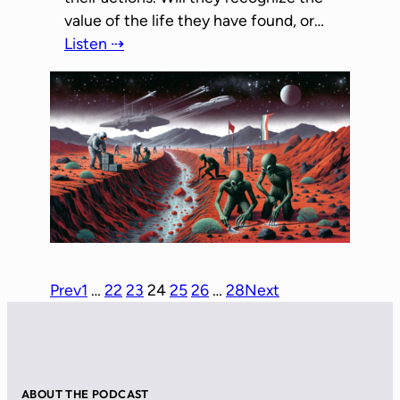
value of the life they have found, or…
Listen ⇢
Prev
1
…
22
23
24
25
26
…
28
Next
ABOUT THE PODCAST