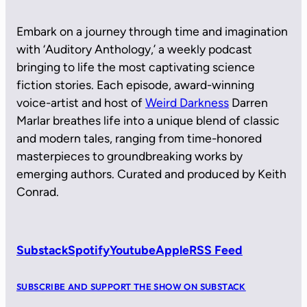
Embark on a journey through time and imagination
with ‘Auditory Anthology,’ a weekly podcast
bringing to life the most captivating science
fiction stories. Each episode, award-winning
voice-artist and host of
Weird Darkness
Darren
Marlar breathes life into a unique blend of classic
and modern tales, ranging from time-honored
masterpieces to groundbreaking works by
emerging authors. Curated and produced by Keith
Conrad.
Substack
Spotify
Youtube
Apple
RSS Feed
SUBSCRIBE AND SUPPORT THE SHOW ON SUBSTACK