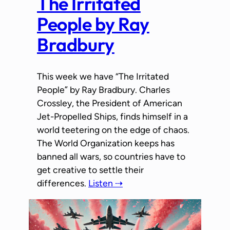
The Irritated
People by Ray
Bradbury
This week we have “The Irritated
People” by Ray Bradbury. Charles
Crossley, the President of American
Jet-Propelled Ships, finds himself in a
world teetering on the edge of chaos.
The World Organization keeps has
banned all wars, so countries have to
get creative to settle their
differences.
Listen ⇢