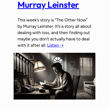
Murray Leinster
This week’s story is “The Other Now”
by Murray Leinster. It’s a story all about
dealing with loss, and then finding out
maybe you don’t actually have to deal
with it after all.
Listen ⇢