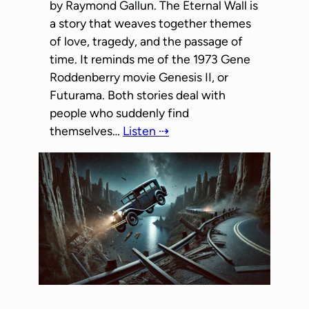
by Raymond Gallun. The Eternal Wall is
a story that weaves together themes
of love, tragedy, and the passage of
time. It reminds me of the 1973 Gene
Roddenberry movie Genesis II, or
Futurama. Both stories deal with
people who suddenly find
themselves…
Listen ⇢