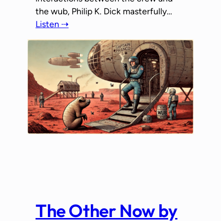
the wub, Philip K. Dick masterfully…
Listen ⇢
The Other Now by