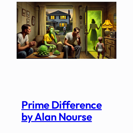
Prime Difference
by Alan Nourse