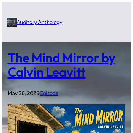
Skip
to
content
Auditory Anthology
The Mind Mirror by
Calvin Leavitt
May 26, 2026
Episode
·