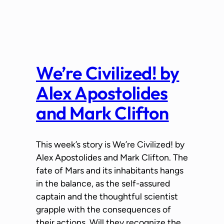
We’re Civilized! by
Alex Apostolides
and Mark Clifton
This week’s story is We’re Civilized! by
Alex Apostolides and Mark Clifton. The
fate of Mars and its inhabitants hangs
in the balance, as the self-assured
captain and the thoughtful scientist
grapple with the consequences of
their actions. Will they recognize the