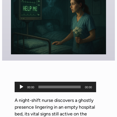
A
00:00
00:00
u
d
A night-shift nurse discovers a ghostly
i
presence lingering in an empty hospital
o
bed, its vital signs still active on the