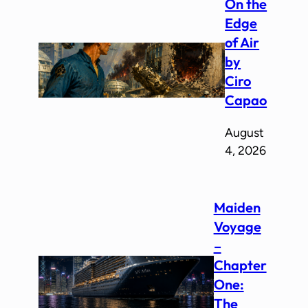
On the
Edge
of Air
by
Ciro
Capao
August
4, 2026
Maiden
Voyage
–
Chapter
One:
The