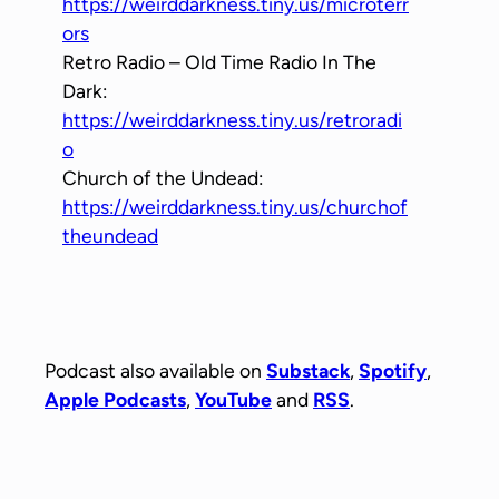
https://weirddarkness.tiny.us/microterr
ors
Retro Radio – Old Time Radio In The
Dark:
https://weirddarkness.tiny.us/retroradi
o
Church of the Undead:
https://weirddarkness.tiny.us/churchof
theundead
Podcast also available on
Substack
,
Spotify
,
Apple Podcasts
,
YouTube
and
RSS
.