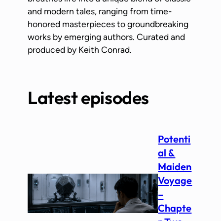
and modern tales, ranging from time-
honored masterpieces to groundbreaking
works by emerging authors. Curated and
produced by Keith Conrad.
Latest episodes
Potenti
al &
Maiden
Voyage
–
Chapte