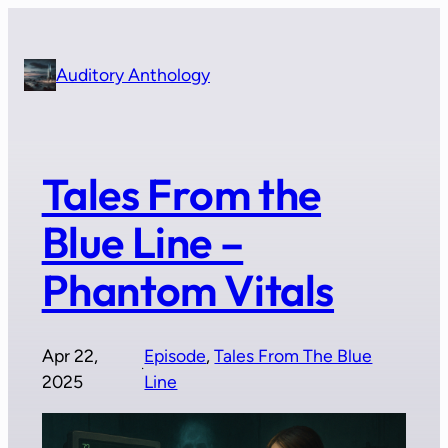
Skip
to
content
Auditory Anthology
Tales From the
Blue Line –
Phantom Vitals
Apr 22,
Episode
, 
Tales From The Blue
·
2025
Line