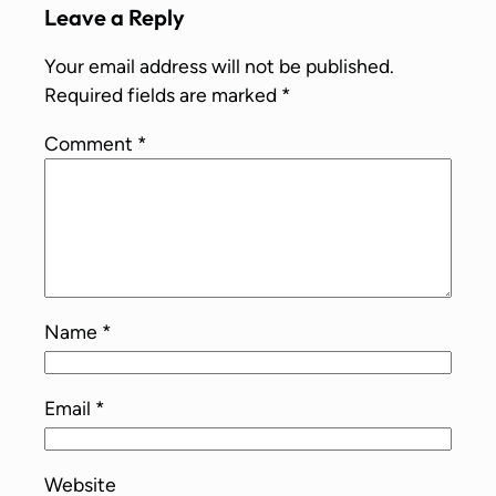
Leave a Reply
Your email address will not be published.
Required fields are marked
*
Comment
*
Name
*
Email
*
Website