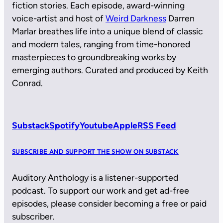
fiction stories. Each episode, award-winning
voice-artist and host of
Weird Darkness
Darren
Marlar breathes life into a unique blend of classic
and modern tales, ranging from time-honored
masterpieces to groundbreaking works by
emerging authors. Curated and produced by Keith
Conrad.
Substack
Spotify
Youtube
Apple
RSS Feed
SUBSCRIBE AND SUPPORT THE SHOW ON SUBSTACK
Auditory Anthology is a listener-supported
podcast. To support our work and get ad-free
episodes, please consider becoming a free or paid
subscriber.