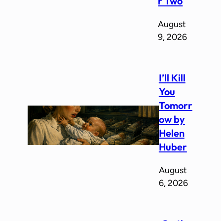
r Two
August
9, 2026
I’ll Kill
You
Tomorr
ow by
Helen
Huber
August
6, 2026