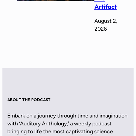
Artifact
August 2,
2026
ABOUT THE PODCAST
Embark on a journey through time and imagination
with ‘Auditory Anthology,’ a weekly podcast
bringing to life the most captivating science