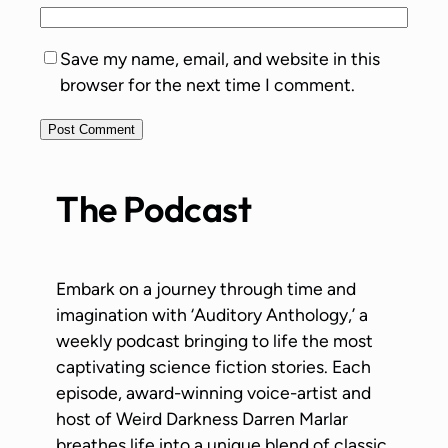
Save my name, email, and website in this
browser for the next time I comment.
The Podcast
Embark on a journey through time and
imagination with ‘Auditory Anthology,’ a
weekly podcast bringing to life the most
captivating science fiction stories. Each
episode, award-winning voice-artist and
host of Weird Darkness Darren Marlar
breathes life into a unique blend of classic