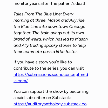
P
monitor years after the patient’s death.
l
Tales From The Blue Line: Every
a
morning at three, Mason and Ally ride
y
the Blue Line into downtown Chicago
e
together. The train brings out its own
r
brand of weird, which has led to Mason
and Ally trading spooky stories to help
their commute pass a little faster.
If you have a story you’d like to
contribute to the series, you can visit
https://submissions.soundconceptmed
ia.com/
You can support the show by becoming
a paid subscriber on Substack:
https://auditoryanthology.substack.co