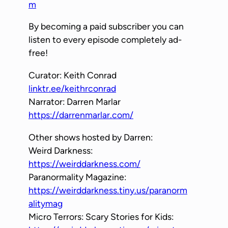
m
By becoming a paid subscriber you can
listen to every episode completely ad-
free!
Curator: Keith Conrad
linktr.ee/keithrconrad
Narrator: Darren Marlar
https://darrenmarlar.com/
Other shows hosted by Darren:
Weird Darkness:
https://weirddarkness.com/
Paranormality Magazine:
https://weirddarkness.tiny.us/paranorm
alitymag
Micro Terrors: Scary Stories for Kids: